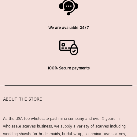
We are available 24/7
100% Secure payments
ABOUT THE STORE
As the USA top wholesale pashmina company and over 5 years in
wholesale scarves business, we supply a variety of scarves including
wedding shawls for bridesmaids, bridal wrap, pashmina rave scarves,