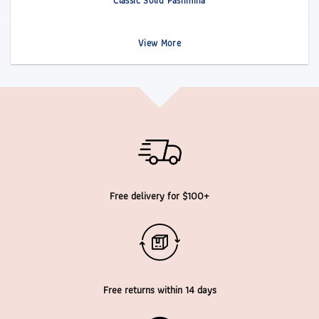
Classic Solid Pashmina
View More
Free delivery for $100+
Free returns within 14 days