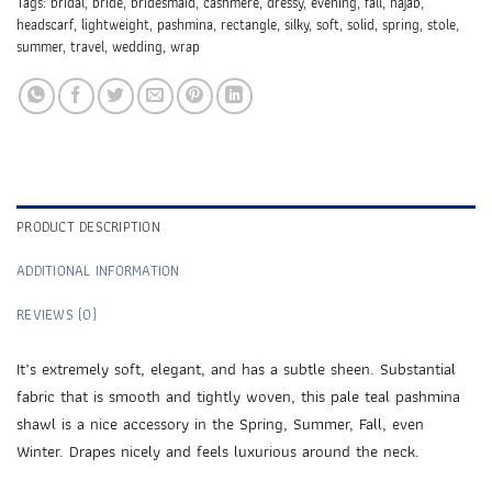
Tags:
bridal
,
bride
,
bridesmaid
,
cashmere
,
dressy
,
evening
,
fall
,
hajab
,
headscarf
,
lightweight
,
pashmina
,
rectangle
,
silky
,
soft
,
solid
,
spring
,
stole
,
summer
,
travel
,
wedding
,
wrap
PRODUCT DESCRIPTION
ADDITIONAL INFORMATION
REVIEWS (0)
It’s extremely soft, elegant, and has a subtle sheen. Substantial
fabric that is smooth and tightly woven, this pale teal pashmina
shawl is a nice accessory in the Spring, Summer, Fall, even
Winter. Drapes nicely and feels luxurious around the neck.