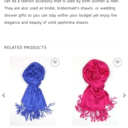
can be a fashion accessory that is used by both women & men.
They are also used as
bridal, bridesmaid’s shawls
, or wedding
shower gifts so you can stay within your budget yet enjoy the
elegance and beauty of
solid pashmina shawls
.
RELATED PRODUCTS
Add to
Add to
wishlist
wishlist