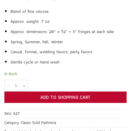
Blend of fine viscose
Approx. weight: 7 oz
Approx. dimensions: 28” x 72” + 3” fringes at each side
Spring, Summer, Fall, Winter
Casual, formal, wedding favors, party favors
Gentle cycle or hand wash
In stock
Pale Teal Pashmina Shawl Wrap Scarf quantity
ADD TO SHOPPING CART
SKU:
A27
Category:
Classic Solid Pashmina