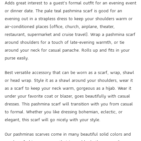
Adds great interest to a guest’s formal outfit for an evening event
or dinner date. The pale teal pashmina scarf is good for an
evening out in a strapless dress to keep your shoulders warm or
air-conditioned places (office, church, airplane, theater,
restaurant, supermarket and cruise travel). Wrap a pashmina scarf
around shoulders for a touch of late-evening warmth, or tie
around your neck for casual panache. Rolls up and fits in your
purse easily.
Best versatile accessory that can be worn as a scarf, wrap, shawl
or head wrap. Style it as a shawl around your shoulders, wear it
as a scarf to keep your neck warm, gorgeous as a hijab. Wear it
under your favorite coat or blazer, goes beautifully with casual
dresses. This pashmina scarf will transition with you from casual
to formal. Whether you like dressing bohemian, eclectic, or
elegant, this scarf will go nicely with your style.
Our pashminas scarves come in many beautiful solid colors and