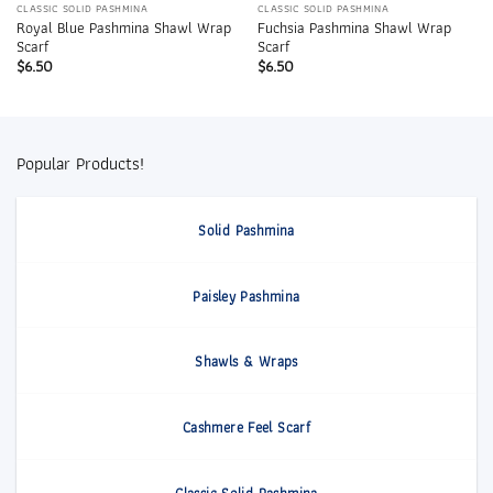
CLASSIC SOLID PASHMINA
CLASSIC SOLID PASHMINA
Royal Blue Pashmina Shawl Wrap
Fuchsia Pashmina Shawl Wrap
Scarf
Scarf
$
6.50
$
6.50
Popular Products!
Solid Pashmina
Paisley Pashmina
Shawls & Wraps
Cashmere Feel Scarf