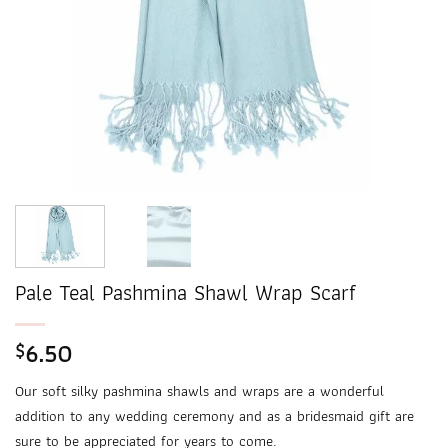
Pale Teal Pashmina Shawl Wrap Scarf
6.50
$
Our soft silky pashmina shawls and wraps are a wonderful
addition to any wedding ceremony and as a bridesmaid gift are
sure to be appreciated for years to come.