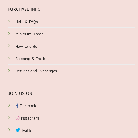
PURCHASE INFO
Help & FAQs
Minimum Order
How to order
Shipping & Tracking
Returns and Exchanges
JOIN US ON
Facebook
Instagram
Twitter