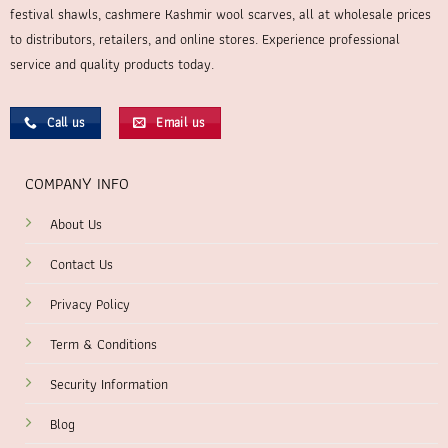
festival shawls, cashmere Kashmir wool scarves, all at wholesale prices
to distributors, retailers, and online stores. Experience professional
service and quality products today.
Call us
Email us
COMPANY INFO
About Us
Contact Us
Privacy Policy
Term & Conditions
Security Information
Blog