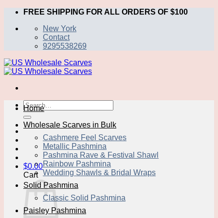
Skip
FREE SHIPPING FOR ALL ORDERS OF $100
to
New York
content
Contact
9295538269
Search
Home
for:
Wholesale Scarves in Bulk
Cashmere Feel Scarves
Metallic Pashmina
Pashmina Rave & Festival Shawl
Rainbow Pashmina
$
0.00
Wedding Shawls & Bridal Wraps
Cart
Solid Pashmina
Classic Solid Pashmina
Paisley Pashmina