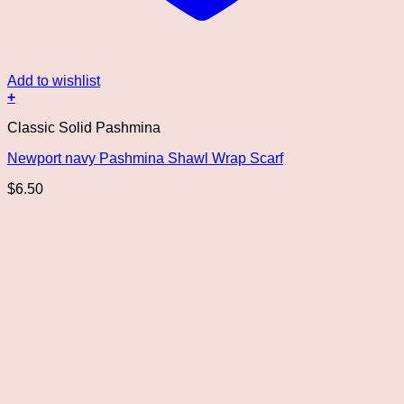
Add to wishlist
+
Classic Solid Pashmina
Newport navy Pashmina Shawl Wrap Scarf
$
6.50