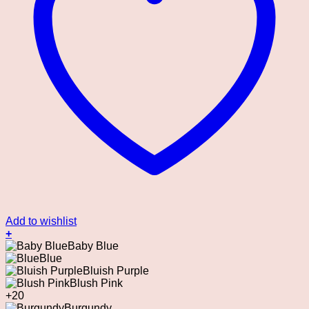
Add to wishlist
+
This
Baby Blue
product
Blue
has
Bluish Purple
multiple
Blush Pink
variants.
+20
The
Burgundy