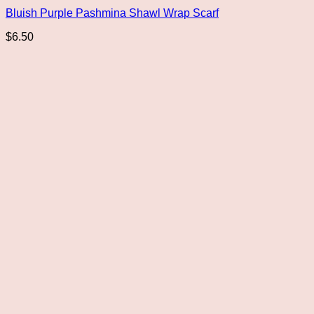
Bluish Purple Pashmina Shawl Wrap Scarf
$
6.50