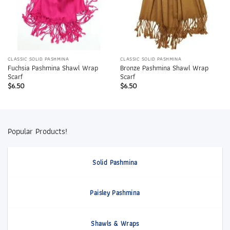
CLASSIC SOLID PASHMINA
CLASSIC SOLID PASHMINA
Fuchsia Pashmina Shawl Wrap
Bronze Pashmina Shawl Wrap
Scarf
Scarf
$
6.50
$
6.50
Popular Products!
Solid Pashmina
Paisley Pashmina
Shawls & Wraps