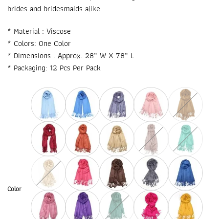
brides and bridesmaids alike.
* Material : Viscose
* Colors: One Color
* Dimensions : Approx. 28” W X 78” L
* Packaging: 12 Pcs Per Pack
Color