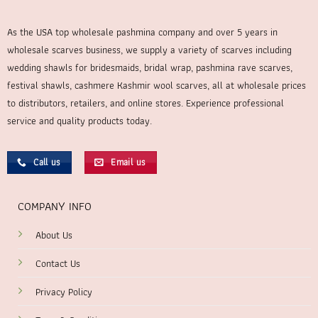
As the USA top wholesale pashmina company and over 5 years in
wholesale scarves business, we supply a variety of scarves including
wedding shawls for bridesmaids, bridal wrap, pashmina rave scarves,
festival shawls, cashmere Kashmir wool scarves, all at wholesale prices
to distributors, retailers, and online stores. Experience professional
service and quality products today.
Call us
Email us
COMPANY INFO
About Us
Contact Us
Privacy Policy