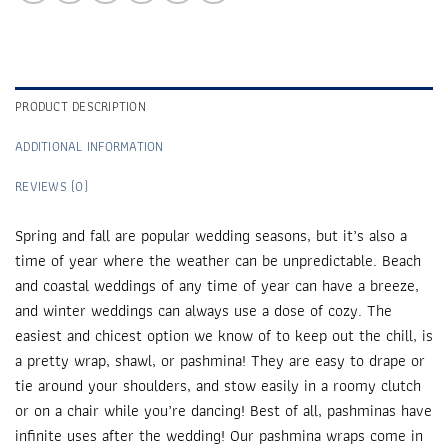
PRODUCT DESCRIPTION
ADDITIONAL INFORMATION
REVIEWS (0)
Spring and fall are popular wedding seasons, but it’s also a
time of year where the weather can be unpredictable. Beach
and coastal weddings of any time of year can have a breeze,
and winter weddings can always use a dose of cozy. The
easiest and chicest option we know of to keep out the chill, is
a pretty wrap, shawl, or pashmina! They are easy to drape or
tie around your shoulders, and stow easily in a roomy clutch
or on a chair while you’re dancing! Best of all, pashminas have
infinite uses after the wedding! Our pashmina wraps come in