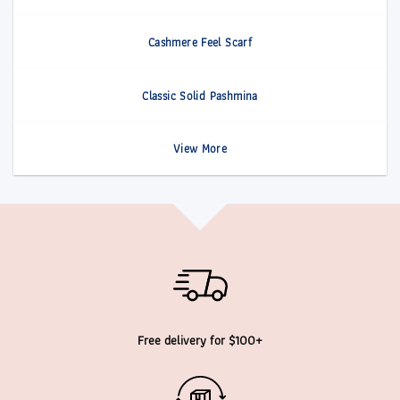
Cashmere Feel Scarf
Classic Solid Pashmina
View More
Free delivery for $100+