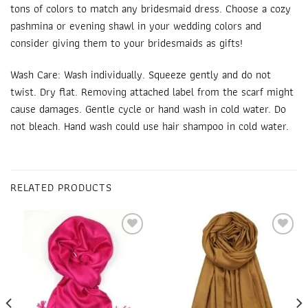
tons of colors to match any bridesmaid dress. Choose a cozy
pashmina or
evening shawl
in your wedding colors and
consider giving them to your bridesmaids as gifts!
Wash Care: Wash individually. Squeeze gently and do not
twist. Dry flat. Removing attached label from the scarf might
cause damages. Gentle cycle or hand wash in cold water. Do
not bleach. Hand wash could use hair shampoo in cold water.
RELATED PRODUCTS
Add to
Add to
wishlist
wishlist