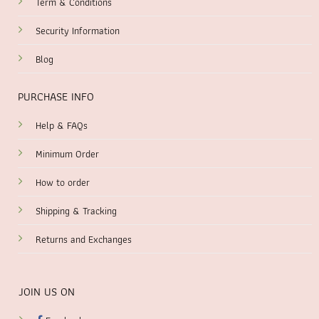
Term & Conditions
Security Information
Blog
PURCHASE INFO
Help & FAQs
Minimum Order
How to order
Shipping & Tracking
Returns and Exchanges
JOIN US ON