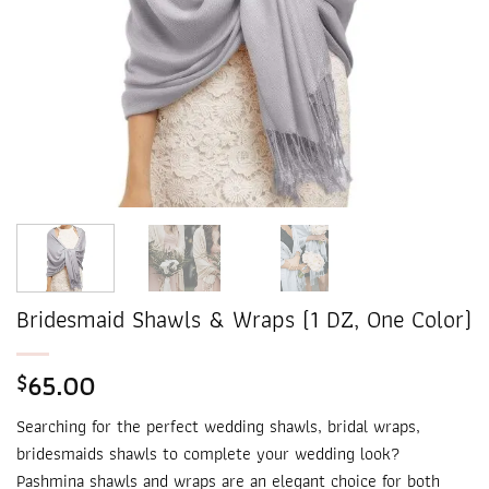
Bridesmaid Shawls & Wraps (1 DZ, One Color)
65.00
$
Searching for the perfect wedding shawls, bridal wraps,
bridesmaids shawls to complete your wedding look?
Pashmina shawls and wraps are an elegant choice for both