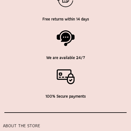
Free returns within 14 days
We are available 24/7
100% Secure payments
ABOUT THE STORE