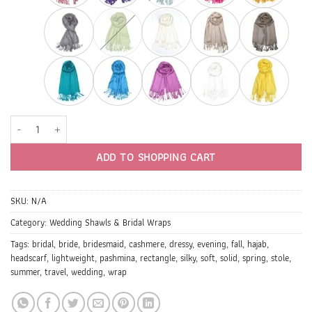
Bridesmaid Shawls & Wraps (1 DZ, One Color) quantity
ADD TO SHOPPING CART
SKU:
N/A
Category:
Wedding Shawls & Bridal Wraps
Tags:
bridal
,
bride
,
bridesmaid
,
cashmere
,
dressy
,
evening
,
fall
,
hajab
,
headscarf
,
lightweight
,
pashmina
,
rectangle
,
silky
,
soft
,
solid
,
spring
,
stole
,
summer
,
travel
,
wedding
,
wrap