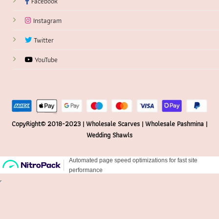
Facebook
Instagram
Twitter
YouTube
CopyRight© 2018-2023 | Wholesale Scarves | Wholesale Pashmina |
Wedding Shawls