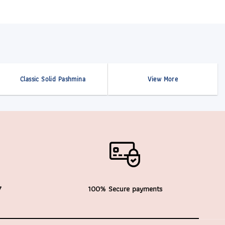
Classic Solid Pashmina
View More
7
100% Secure payments