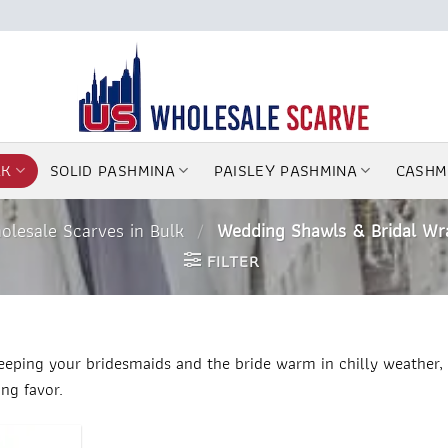
LK
SOLID PASHMINA
PAISLEY PASHMINA
CASHM
olesale Scarves in Bulk
/
Wedding Shawls & Bridal Wr
FILTER
eeping your bridesmaids and the bride warm in chilly weather, 
ng favor.