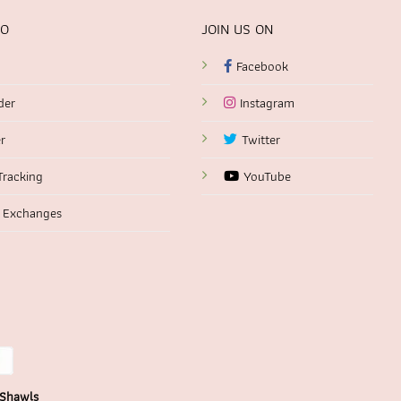
FO
JOIN US ON
Facebook
der
Instagram
r
Twitter
Tracking
YouTube
 Exchanges
 Shawls