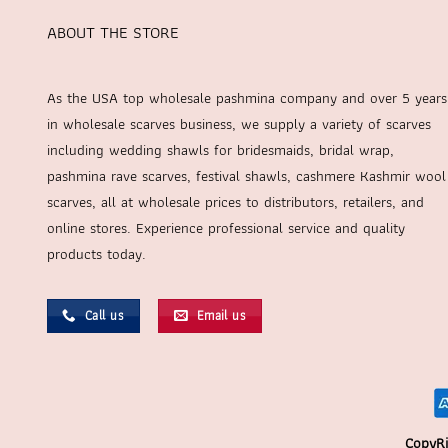
ABOUT THE STORE
As the USA top wholesale pashmina company and over 5 years
in wholesale scarves business, we supply a variety of scarves
including wedding shawls for bridesmaids, bridal wrap,
pashmina rave scarves, festival shawls, cashmere Kashmir wool
scarves, all at wholesale prices to distributors, retailers, and
online stores. Experience professional service and quality
products today.
Call us
Email us
CopyRi