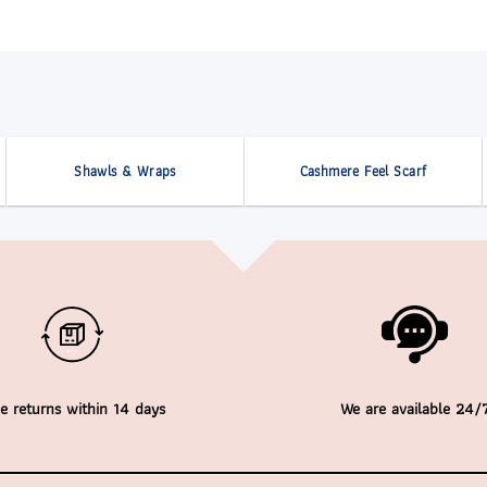
Shawls & Wraps
Cashmere Feel Scarf
e returns within 14 days
We are available 24/