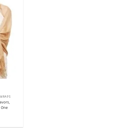
Add to
wishlist
 WRAPS
avors,
, One