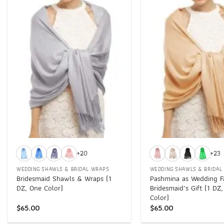
Add to
wishlist
+
+
+20
+23
WEDDING SHAWLS & BRIDAL WRAPS
WEDDING SHAWLS & BRIDAL
Bridesmaid Shawls & Wraps (1
Pashmina as Wedding F
DZ, One Color)
Bridesmaid’s Gift (1 DZ
Color)
$
65.00
$
65.00