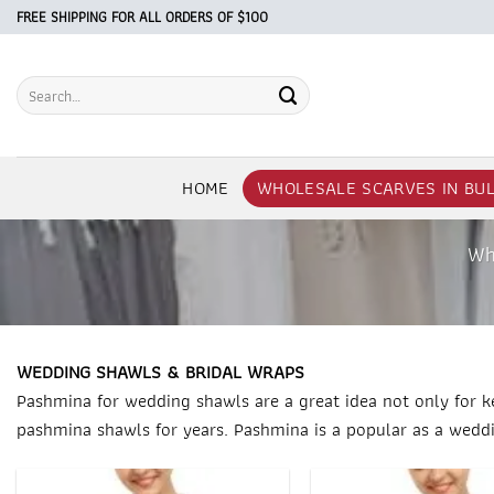
Skip
FREE SHIPPING FOR ALL ORDERS OF $100
to
content
Search
for:
HOME
WHOLESALE SCARVES IN BU
Wh
WEDDING SHAWLS & BRIDAL WRAPS
Pashmina for wedding shawls are a great idea not only for k
pashmina shawls for years. Pashmina is a popular as a weddi