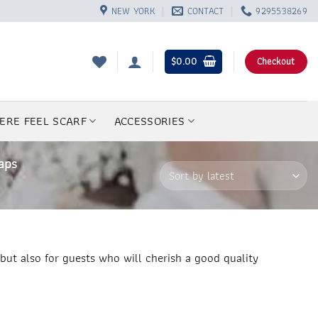
NEW YORK
CONTACT
9295538269
$
0.00
Checkout
ERE FEEL SCARF
ACCESSORIES
aps
but also for guests who will cherish a good quality