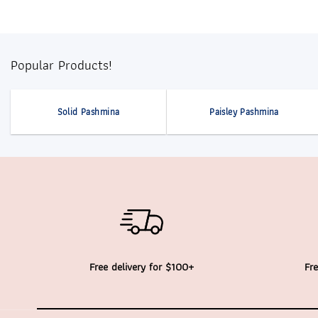
Popular Products!
Solid Pashmina
Paisley Pashmina
Free delivery for $100+
Fre