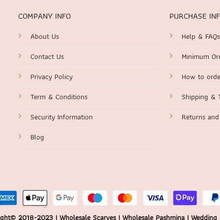
COMPANY INFO
PURCHASE IN
About Us
Help & FAQs
Contact Us
Minimum Or
Privacy Policy
How to orde
Term & Conditions
Shipping & 
Security Information
Returns and
Blog
ght© 2018-2023 | Wholesale Scarves | Wholesale Pashmina | Wedding