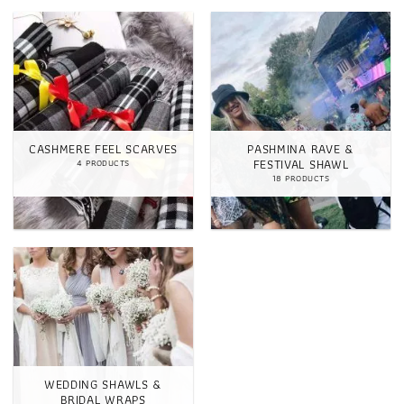
CASHMERE FEEL SCARVES
PASHMINA RAVE &
FESTIVAL SHAWL
4 PRODUCTS
18 PRODUCTS
WEDDING SHAWLS &
BRIDAL WRAPS