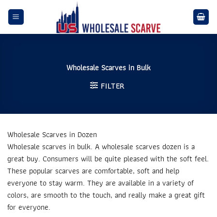
Skip
to
content
Wholesale Scarves in Bulk
FILTER
Wholesale Scarves in Dozen
Wholesale scarves in bulk. A wholesale scarves dozen is a
great buy. Consumers will be quite pleased with the soft feel.
These popular scarves are comfortable, soft and help
everyone to stay warm. They are available in a variety of
colors, are smooth to the touch, and really make a great gift
for everyone.