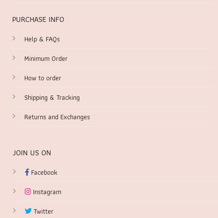
PURCHASE INFO
Help & FAQs
Minimum Order
How to order
Shipping & Tracking
Returns and Exchanges
JOIN US ON
Facebook
Instagram
Twitter