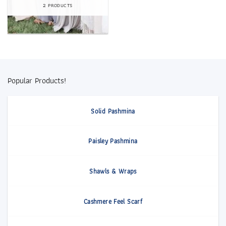
2 PRODUCTS
Popular Products!
Solid Pashmina
Paisley Pashmina
Shawls & Wraps
Cashmere Feel Scarf