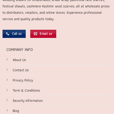
festival shawls, cashmere Kashmir wool scarves, all at wholesale prices
to distributors, retailers, and online stores. Experience professional
service and quality products today.
Call us
Email us
COMPANY INFO
About Us
Contact Us
Privacy Policy
Term & Conditions
Security Information
Blog