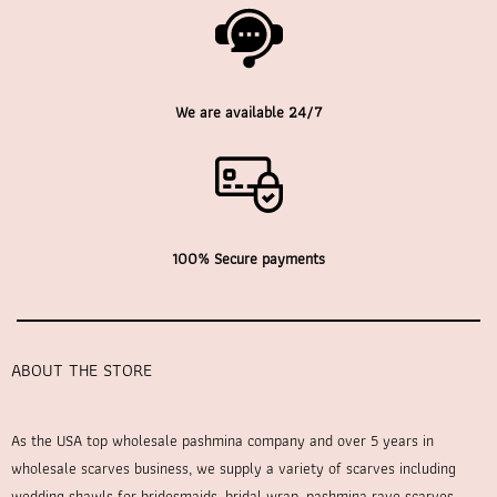
We are available 24/7
100% Secure payments
ABOUT THE STORE
As the USA top wholesale pashmina company and over 5 years in
wholesale scarves business, we supply a variety of scarves including
wedding shawls for bridesmaids, bridal wrap, pashmina rave scarves,