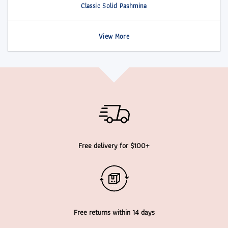
Classic Solid Pashmina
View More
Free delivery for $100+
Free returns within 14 days