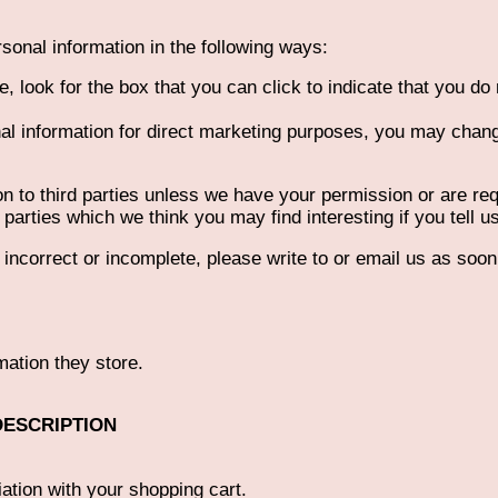
rsonal information in the following ways:
e, look for the box that you can click to indicate that you do
al information for direct marketing purposes, you may change
tion to third parties unless we have your permission or are 
parties which we think you may find interesting if you tell u
s incorrect or incomplete, please write to or email us as soo
mation they store.
DESCRIPTION
ation with your shopping cart.