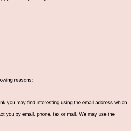
llowing reasons:
ink you may find interesting using the email address which
ct you by email, phone, fax or mail. We may use the