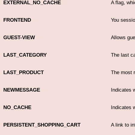
EXTERNAL_NO_CACHE
A flag, wh
FRONTEND
You sessio
GUEST-VIEW
Allows gues
LAST_CATEGORY
The last c
LAST_PRODUCT
The most r
NEWMESSAGE
Indicates
NO_CACHE
Indicates 
PERSISTENT_SHOPPING_CART
A link to i