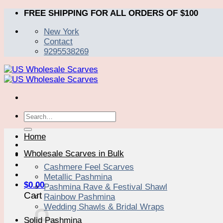
Skip
FREE SHIPPING FOR ALL ORDERS OF $100
to
New York
content
Contact
9295538269
Search
for:
Home
Wholesale Scarves in Bulk
Cashmere Feel Scarves
Metallic Pashmina
$
0.00
Pashmina Rave & Festival Shawl
Cart
Rainbow Pashmina
Wedding Shawls & Bridal Wraps
Solid Pashmina