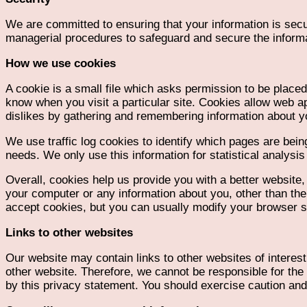
We are committed to ensuring that your information is secu
managerial procedures to safeguard and secure the informa
How we use cookies
A cookie is a small file which asks permission to be placed
know when you visit a particular site. Cookies allow web ap
dislikes by gathering and remembering information about y
We use traffic log cookies to identify which pages are bein
needs. We only use this information for statistical analys
Overall, cookies help us provide you with a better website
your computer or any information about you, other than th
accept cookies, but you can usually modify your browser set
Links to other websites
Our website may contain links to other websites of interes
other website. Therefore, we cannot be responsible for the 
by this privacy statement. You should exercise caution and 