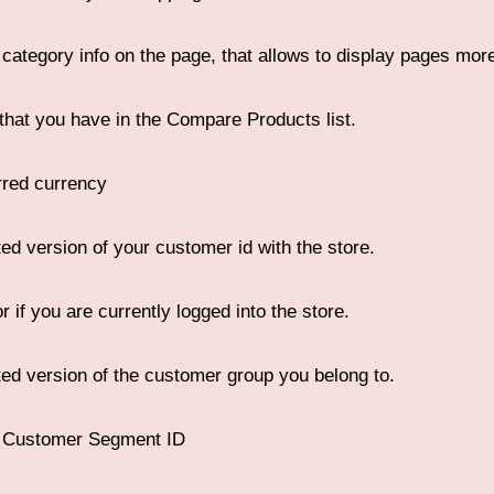
 category info on the page, that allows to display pages more
that you have in the Compare Products list.
rred currency
ed version of your customer id with the store.
r if you are currently logged into the store.
ed version of the customer group you belong to.
e Customer Segment ID