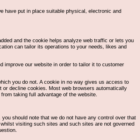
 have put in place suitable physical, electronic and
added and the cookie helps analyze web traffic or lets you
ation can tailor its operations to your needs, likes and
 improve our website in order to tailor it to customer
which you do not. A cookie in no way gives us access to
pt or decline cookies. Most web browsers automatically
from taking full advantage of the website.
, you should note that we do not have any control over that
whilst visiting such sites and such sites are not governed
uestion.