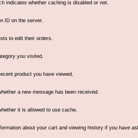
ich indicates whether caching is disabled or not.
n ID on the server.
ts to edit their orders.
ategory you visited.
ecent product you have viewed.
 whether a new message has been received.
whether it is allowed to use cache.
nformation about your cart and viewing history if you have as