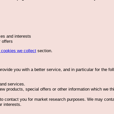
es and interests
 offers
f cookies we collect
section.
ovide you with a better service, and in particular for the fo
and services.
w products, special offers or other information which we th
 to contact you for market research purposes. We may conta
r interests.