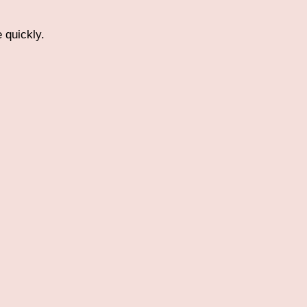
 quickly.