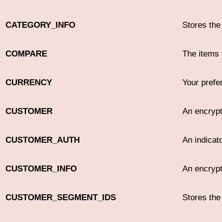
CATEGORY_INFO
Stores the
COMPARE
The items 
CURRENCY
Your prefe
CUSTOMER
An encrypt
CUSTOMER_AUTH
An indicato
CUSTOMER_INFO
An encrypt
CUSTOMER_SEGMENT_IDS
Stores th