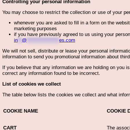
Controlling your personal information
You may choose to restrict the collection or use of your pe
whenever you are asked to fill in a form on the websit
marketing purposes
if you have previously agreed to us using your person
in
**
@
****************
es.com
We will not sell, distribute or lease your personal informa
information to send you promotional information about third 
If you believe that any information we are holding on you i
correct any information found to be incorrect.
List of cookies we collect
The table below lists the cookies we collect and what infor
COOKIE NAME
COOKIE 
CART
The associ