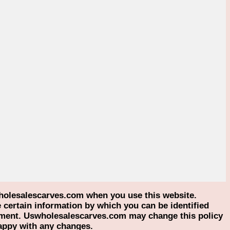
holesalescarves.com when you use this website.
certain information by which you can be identified
atement. Uswholesalescarves.com may change this policy
happy with any changes.