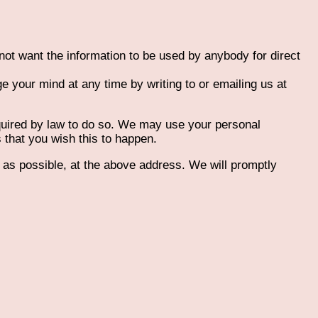
 not want the information to be used by anybody for direct
 your mind at any time by writing to or emailing us at
required by law to do so. We may use your personal
s that you wish this to happen.
n as possible, at the above address. We will promptly