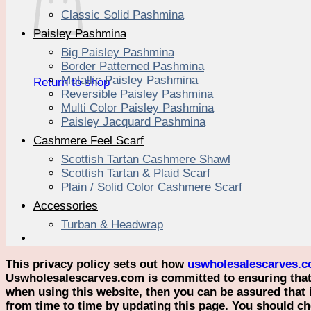
Classic Solid Pashmina
Paisley Pashmina
Big Paisley Pashmina
Border Patterned Pashmina
Metallic Paisley Pashmina
Return to shop
Reversible Paisley Pashmina
Multi Color Paisley Pashmina
Paisley Jacquard Pashmina
Cashmere Feel Scarf
Scottish Tartan Cashmere Shawl
Scottish Tartan & Plaid Scarf
Plain / Solid Color Cashmere Scarf
Accessories
Turban & Headwrap
This privacy policy sets out how
uswholesalescarves.
Uswholesalescarves.com is committed to ensuring that y
when using this website, then you can be assured that 
from time to time by updating this page. You should ch