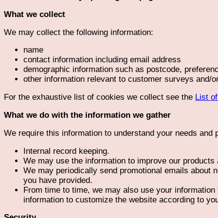
What we collect
We may collect the following information:
name
contact information including email address
demographic information such as postcode, preferenc
other information relevant to customer surveys and/or
For the exhaustive list of cookies we collect see the
List o
What we do with the information we gather
We require this information to understand your needs and pr
Internal record keeping.
We may use the information to improve our products 
We may periodically send promotional emails about ne
you have provided.
From time to time, we may also use your information
information to customize the website according to you
Security