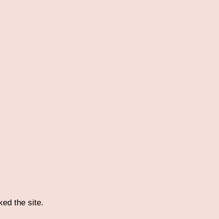
ked the site.