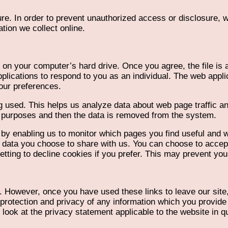
re. In order to prevent unauthorized access or disclosure, we
tion we collect online.
 on your computer’s hard drive. Once you agree, the file is 
plications to respond to you as an individual. The web applic
our preferences.
g used. This helps us analyze data about web page traffic and
is purposes and then the data is removed from the system.
, by enabling us to monitor which pages you find useful and 
e data you choose to share with us. You can choose to acce
ting to decline cookies if you prefer. This may prevent you 
t. However, once you have used these links to leave our site
protection and privacy of any information which you provide 
look at the privacy statement applicable to the website in q