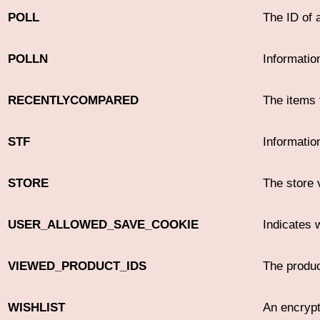
POLL
The ID of 
POLLN
Informatio
RECENTLYCOMPARED
The items 
STF
Informatio
STORE
The store 
USER_ALLOWED_SAVE_COOKIE
Indicates 
VIEWED_PRODUCT_IDS
The produc
WISHLIST
An encrypt