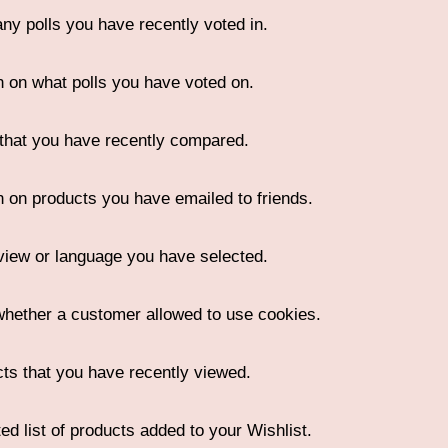
any polls you have recently voted in.
n on what polls you have voted on.
that you have recently compared.
n on products you have emailed to friends.
view or language you have selected.
whether a customer allowed to use cookies.
ts that you have recently viewed.
ed list of products added to your Wishlist.