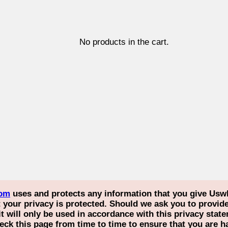
No products in the cart.
com
uses and protects any information that you give Usw
our privacy is protected. Should we ask you to provide 
it will only be used in accordance with this privacy st
eck this page from time to time to ensure that you are 