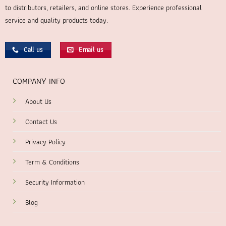
to distributors, retailers, and online stores. Experience professional
service and quality products today.
Call us
Email us
COMPANY INFO
About Us
Contact Us
Privacy Policy
Term & Conditions
Security Information
Blog