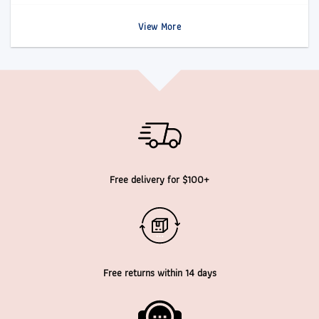
View More
Free delivery for $100+
Free returns within 14 days