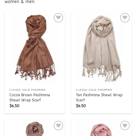
women & men.
Add to
Add to
wishlist
wishlist
CLASSIC SOLID PASHMINA
CLASSIC SOLID PASHMINA
Cocoa Brown Pashmina
Tan Pashmina Shawl Wrap
Shawl Wrap Scarf
Scarf
$
6.50
$
6.50
Add to
Add to