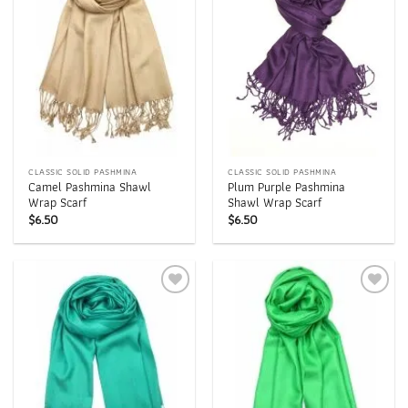
CLASSIC SOLID PASHMINA
CLASSIC SOLID PASHMINA
Camel Pashmina Shawl
Plum Purple Pashmina
Wrap Scarf
Shawl Wrap Scarf
$
6.50
$
6.50
Add to
Add to
wishlist
wishlist