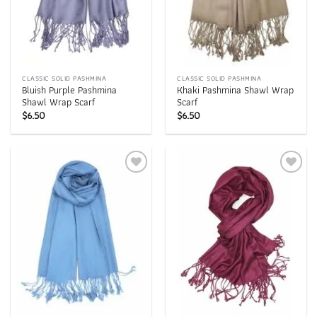
CLASSIC SOLID PASHMINA
CLASSIC SOLID PASHMINA
Bluish Purple Pashmina
Khaki Pashmina Shawl Wrap
Shawl Wrap Scarf
Scarf
$
6.50
$
6.50
Add to
Add to
wishlist
wishlist