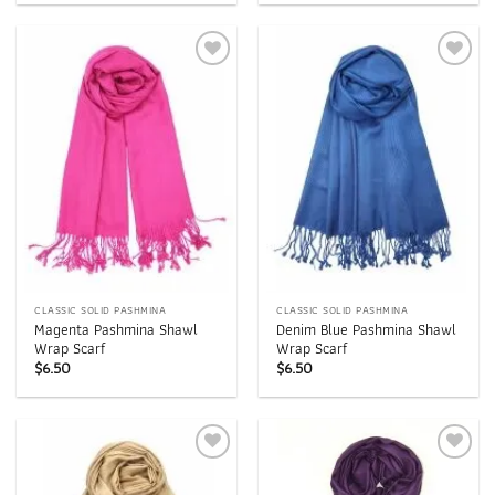
Add to
Add to
wishlist
wishlist
CLASSIC SOLID PASHMINA
CLASSIC SOLID PASHMINA
Magenta Pashmina Shawl
Denim Blue Pashmina Shawl
Wrap Scarf
Wrap Scarf
$
6.50
$
6.50
Add to
Add to
wishlist
wishlist