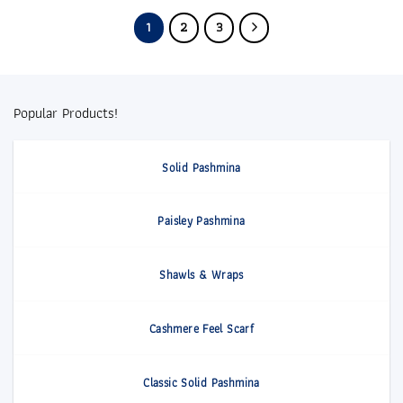
1
2
3
Popular Products!
Solid Pashmina
Paisley Pashmina
Shawls & Wraps
Cashmere Feel Scarf
Classic Solid Pashmina