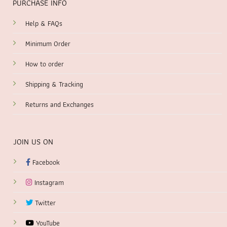
PURCHASE INFO
Help & FAQs
Minimum Order
How to order
Shipping & Tracking
Returns and Exchanges
JOIN US ON
Facebook
Instagram
Twitter
YouTube