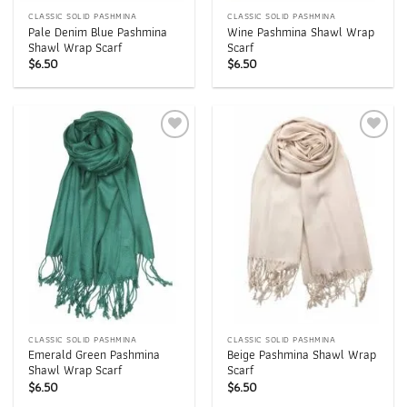
CLASSIC SOLID PASHMINA
CLASSIC SOLID PASHMINA
Pale Denim Blue Pashmina
Wine Pashmina Shawl Wrap
Shawl Wrap Scarf
Scarf
$
6.50
$
6.50
Add to
Add to
wishlist
wishlist
CLASSIC SOLID PASHMINA
CLASSIC SOLID PASHMINA
Emerald Green Pashmina
Beige Pashmina Shawl Wrap
Shawl Wrap Scarf
Scarf
$
6.50
$
6.50