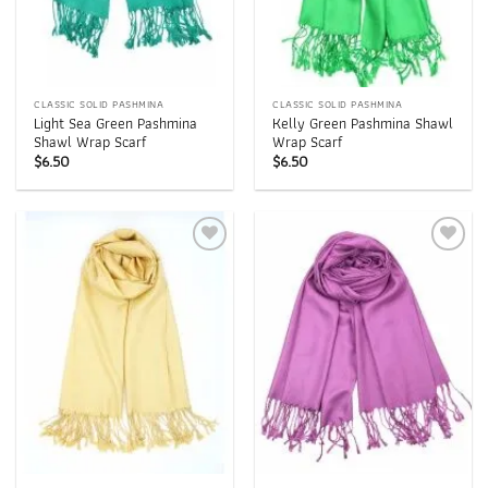
CLASSIC SOLID PASHMINA
CLASSIC SOLID PASHMINA
Light Sea Green Pashmina
Kelly Green Pashmina Shawl
Shawl Wrap Scarf
Wrap Scarf
$
6.50
$
6.50
Add to
Add to
wishlist
wishlist