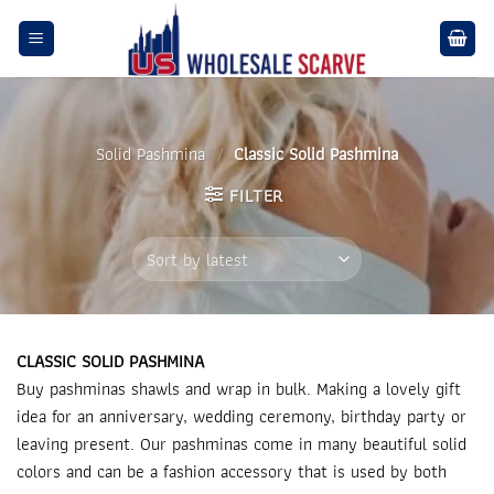
Skip
to
content
Solid Pashmina
/
Classic Solid Pashmina
FILTER
CLASSIC SOLID PASHMINA
Buy pashminas shawls and wrap in bulk. Making a lovely gift
idea for an anniversary, wedding ceremony, birthday party or
leaving present. Our pashminas come in many beautiful solid
colors and can be a fashion accessory that is used by both