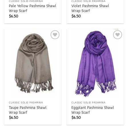
CLASSIC SOLID PASHMINA
CLASSIC SOLID PASHMINA
Pale Yellow Pashmina Shawl
Violet Pashmina Shawl
Wrap Scarf
Wrap Scarf
$
6.50
$
6.50
Add to
Add to
wishlist
wishlist
CLASSIC SOLID PASHMINA
CLASSIC SOLID PASHMINA
Taupe Pashmina Shawl
Eggplant Pashmina Shawl
Wrap Scarf
Wrap Scarf
$
6.50
$
6.50