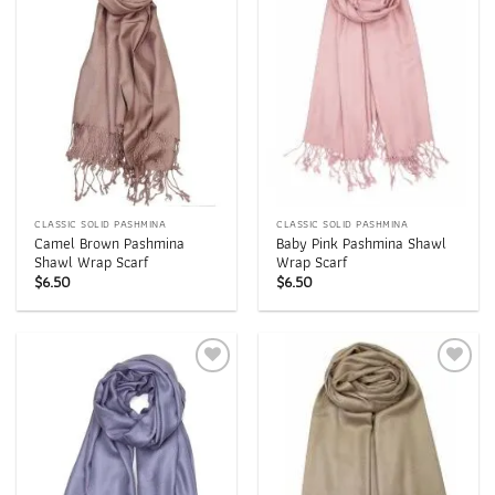
wishlist
wishlist
CLASSIC SOLID PASHMINA
CLASSIC SOLID PASHMINA
Camel Brown Pashmina
Baby Pink Pashmina Shawl
Shawl Wrap Scarf
Wrap Scarf
$
6.50
$
6.50
Add to
Add to
wishlist
wishlist