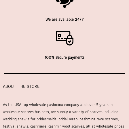
We are available 24/7
100% Secure payments
ABOUT THE STORE
As the USA top wholesale pashmina company and over 5 years in
wholesale scarves business, we supply a variety of scarves including
wedding shawls for bridesmaids, bridal wrap, pashmina rave scarves,
festival shawls, cashmere Kashmir wool scarves, all at wholesale prices