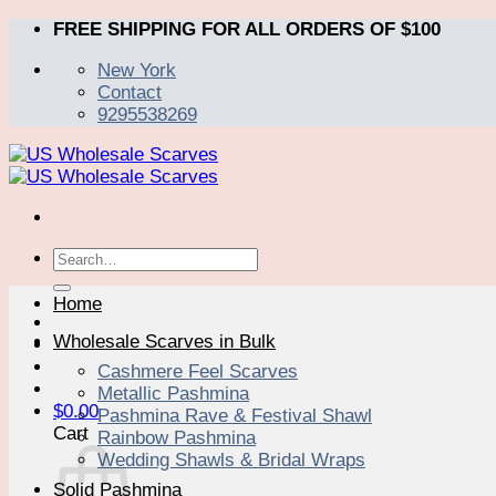
Skip
FREE SHIPPING FOR ALL ORDERS OF $100
to
New York
content
Contact
9295538269
Search
for:
Home
Wholesale Scarves in Bulk
Cashmere Feel Scarves
Metallic Pashmina
$
0.00
Pashmina Rave & Festival Shawl
Cart
Rainbow Pashmina
Wedding Shawls & Bridal Wraps
Solid Pashmina