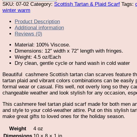
Plaid
SKU:
07-02
Category:
Scottish Tartan & Plaid Scarf
Tags:
Cashmere
winter warm
Feel
Product Description
Scarf
Additional information
quantity
Reviews (0)
Material: 100% Viscose.
Dimensions: 12″ width x 72″ length with fringes.
Weight: 4.5 oz/Each
Dry clean, gentle cycle or hand wash in cold water
Beautiful
cashmere Scottish tartan clan scarves feature th
tartan plaid and vibrant colors combinations can be easily pa
formal wear or casual. Fits well, not overly long so they can
changeable weather and look stylish for any occasion, esp
This cashmere feel tartan plaid scarf made for both men an
and style to your cold-weather attire. Put on this stylish t
make great gifts to loved ones for the holiday season.
Weight
4 oz
Dimensions
10 × 8 × 1 in