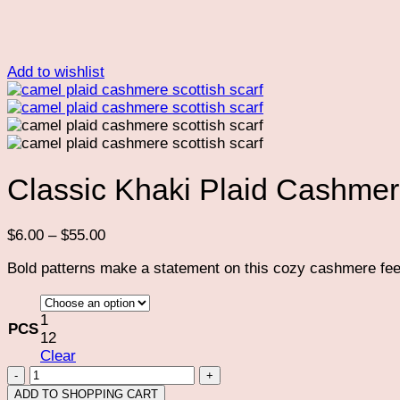
Add to wishlist
Classic Khaki Plaid Cashmer
Price
$
6.00
–
$
55.00
range:
Bold patterns make a statement on this cozy cashmere feel 
$6.00
through
$55.00
1
PCS
12
Clear
Classic
Khaki
ADD TO SHOPPING CART