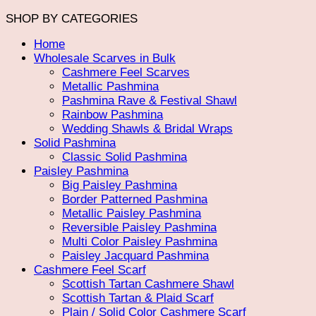
SHOP BY CATEGORIES
Home
Wholesale Scarves in Bulk
Cashmere Feel Scarves
Metallic Pashmina
Pashmina Rave & Festival Shawl
Rainbow Pashmina
Wedding Shawls & Bridal Wraps
Solid Pashmina
Classic Solid Pashmina
Paisley Pashmina
Big Paisley Pashmina
Border Patterned Pashmina
Metallic Paisley Pashmina
Reversible Paisley Pashmina
Multi Color Paisley Pashmina
Paisley Jacquard Pashmina
Cashmere Feel Scarf
Scottish Tartan Cashmere Shawl
Scottish Tartan & Plaid Scarf
Plain / Solid Color Cashmere Scarf