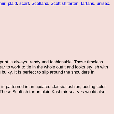
mir
,
plaid
,
scarf
,
Scotland
,
Scottish tartan
,
tartans
,
unisex
,
 print is always trendy and fashionable! These timeless
ar to work to tie in the whole outfit and looks stylish with
bulky. It is perfect to slip around the shoulders in
s patterned in an updated classic fashion, adding color
k. These Scottish tartan plaid Kashmir scarves would also