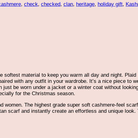
cashmere
,
check
,
checked
,
clan
,
heritage
,
holiday gift
,
Kash
e softest material to keep you warm all day and night. Plaid
ired with any outfit in your wardrobe. It’s a nice piece to we
 just be worn under a jacket or a winter coat without looking 
ecially for the Christmas season.
d women. The highest grade super soft cashmere-feel scarf i
artan scarf and instantly create an effortless and unique loo