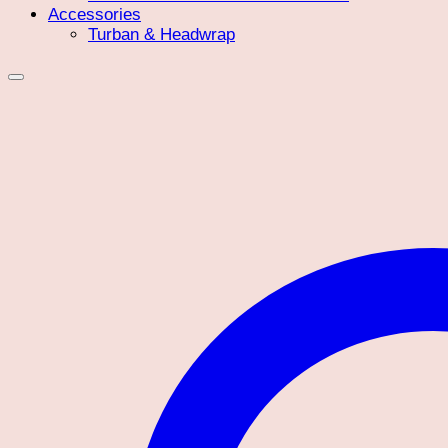
Accessories
Turban & Headwrap