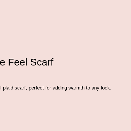
e Feel Scarf
plaid scarf, perfect for adding warmth to any look.