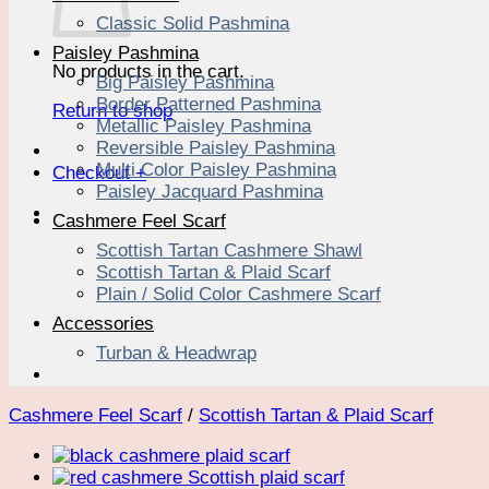
Classic Solid Pashmina
Paisley Pashmina
No products in the cart.
Big Paisley Pashmina
Border Patterned Pashmina
Return to shop
Metallic Paisley Pashmina
Reversible Paisley Pashmina
Multi Color Paisley Pashmina
Checkout
+
Paisley Jacquard Pashmina
Cashmere Feel Scarf
Scottish Tartan Cashmere Shawl
Scottish Tartan & Plaid Scarf
Plain / Solid Color Cashmere Scarf
Accessories
Turban & Headwrap
Cashmere Feel Scarf
/
Scottish Tartan & Plaid Scarf