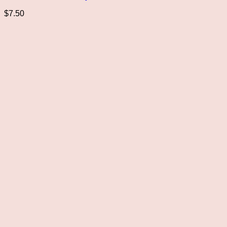
$
7.50