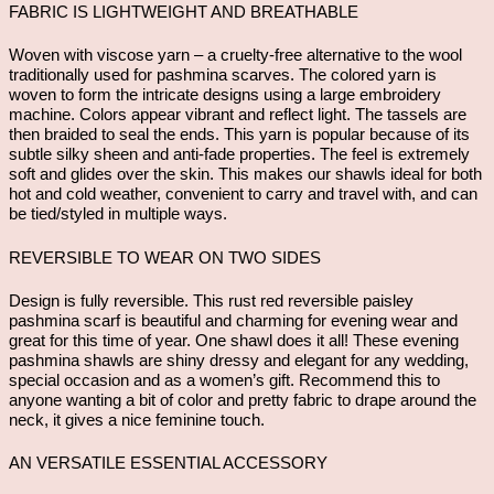
FABRIC IS LIGHTWEIGHT AND BREATHABLE
Woven with viscose yarn – a cruelty-free alternative to the wool
traditionally used for pashmina scarves. The colored yarn is
woven to form the intricate designs using a large embroidery
machine. Colors appear vibrant and reflect light. The tassels are
then braided to seal the ends. This yarn is popular because of its
subtle silky sheen and anti-fade properties. The feel is extremely
soft and glides over the skin. This makes our shawls ideal for both
hot and cold weather, convenient to carry and travel with, and can
be tied/styled in multiple ways.
REVERSIBLE TO WEAR ON TWO SIDES
Design is fully reversible. This rust red reversible paisley
pashmina scarf is beautiful and charming for evening wear and
great for this time of year. One shawl does it all! These evening
pashmina shawls are shiny dressy and elegant for any wedding,
special occasion and as a women’s gift. Recommend this to
anyone wanting a bit of color and pretty fabric to drape around the
neck, it gives a nice feminine touch.
AN VERSATILE ESSENTIAL ACCESSORY