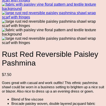
Rust Red Reversible Paisley
Pashmina
$
7.50
Goes great with casual and work outfits! This ethnic pashmina
shawl could be worn in a business setting to brighten up a nice suit
or blazer. Also nice to dress up a an evening dress or gown.
Blend of fine viscose
Brocade paisley woven, double layered jacquard fabric