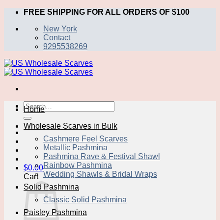
Skip
FREE SHIPPING FOR ALL ORDERS OF $100
to
New York
content
Contact
9295538269
Search
Home
for:
Wholesale Scarves in Bulk
Cashmere Feel Scarves
Metallic Pashmina
Pashmina Rave & Festival Shawl
Rainbow Pashmina
$
0.00
Wedding Shawls & Bridal Wraps
Cart
Solid Pashmina
Classic Solid Pashmina
Paisley Pashmina