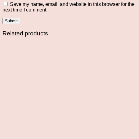
Save my name, email, and website in this browser for the
next time I comment.
Related products