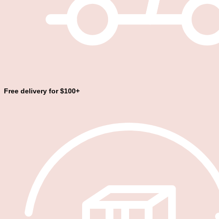
Free delivery for $100+