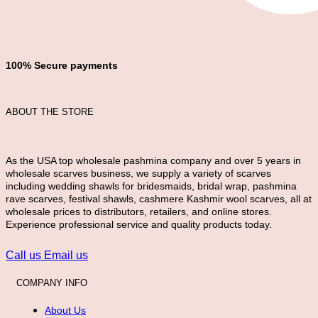
100% Secure payments
ABOUT THE STORE
As the USA top wholesale pashmina company and over 5 years in
wholesale scarves business, we supply a variety of scarves
including wedding shawls for bridesmaids, bridal wrap, pashmina
rave scarves, festival shawls, cashmere Kashmir wool scarves, all at
wholesale prices to distributors, retailers, and online stores.
Experience professional service and quality products today.
Call us
Email us
COMPANY INFO
About Us