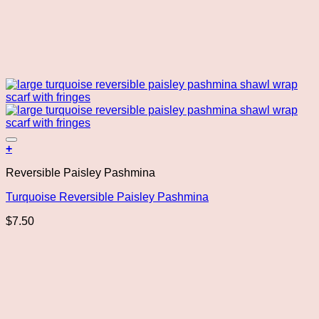
Add to wishlist
+
Reversible Paisley Pashmina
Turquoise Reversible Paisley Pashmina
$
7.50