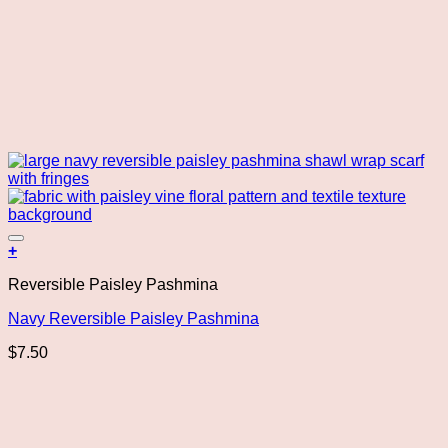
Add to wishlist
+
Reversible Paisley Pashmina
Navy Reversible Paisley Pashmina
$
7.50