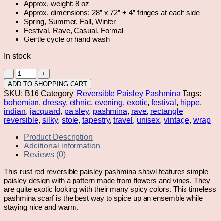
Approx. weight: 8 oz
Approx. dimensions: 28” x 72” + 4” fringes at each side
Spring, Summer, Fall, Winter
Festival, Rave, Casual, Formal
Gentle cycle or hand wash
In stock
Rust
Red
ADD TO SHOPPING CART
Reversible
SKU:
B16
Category:
Reversible Paisley Pashmina
Tags:
Paisley
bohemian
,
dressy
,
ethnic
,
evening
,
exotic
,
festival
,
hippe
,
Pashmina
indian
,
jacquard
,
paisley
,
pashmina
,
rave
,
rectangle
,
quantity
reversible
,
silky
,
stole
,
tapestry
,
travel
,
unisex
,
vintage
,
wrap
Product Description
Additional information
Reviews (0)
This rust red reversible paisley pashmina shawl features simple
paisley design with a pattern made from flowers and vines. They
are quite exotic looking with their many spicy colors. This timeless
pashmina scarf is the best way to spice up an ensemble while
staying nice and warm.