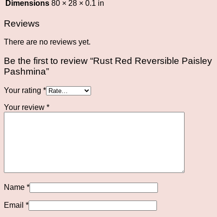
Dimensions
80 × 28 × 0.1 in
Reviews
There are no reviews yet.
Be the first to review “Rust Red Reversible Paisley
Pashmina”
Your rating
*
Your review
*
Name
*
Email
*