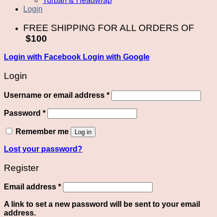
Turban & Headwrap
Login
FREE SHIPPING FOR ALL ORDERS OF
$100
Login with
Facebook
Login with
Google
Login
Required
Username or email address
*
Required
Password
*
Remember me
Log in
Lost your password?
Register
Required
Email address
*
A link to set a new password will be sent to your email
address.