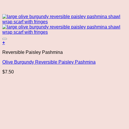
Add to wishlist
+
Reversible Paisley Pashmina
Olive Burgundy Reversible Paisley Pashmina
$
7.50