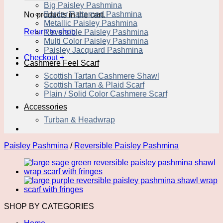
Big Paisley Pashmina
Border Patterned Pashmina
No products in the cart.
Metallic Paisley Pashmina
Return to shop
Reversible Paisley Pashmina
Multi Color Paisley Pashmina
Paisley Jacquard Pashmina
Checkout
+
Cashmere Feel Scarf
Scottish Tartan Cashmere Shawl
Scottish Tartan & Plaid Scarf
Plain / Solid Color Cashmere Scarf
Accessories
Turban & Headwrap
Paisley Pashmina
/
Reversible Paisley Pashmina
SHOP BY CATEGORIES