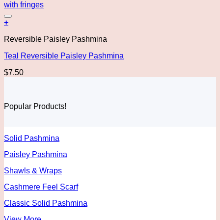
Add to wishlist
+
Reversible Paisley Pashmina
Teal Reversible Paisley Pashmina
$
7.50
Popular Products!
Solid Pashmina
Paisley Pashmina
Shawls & Wraps
Cashmere Feel Scarf
Classic Solid Pashmina
View More