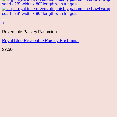
Add to wishlist
+
Reversible Paisley Pashmina
Royal Blue Reversible Paisley Pashmina
$
7.50