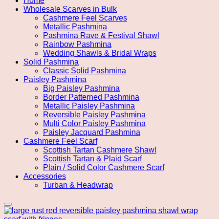
Home
Wholesale Scarves in Bulk
Cashmere Feel Scarves
Metallic Pashmina
Pashmina Rave & Festival Shawl
Rainbow Pashmina
Wedding Shawls & Bridal Wraps
Solid Pashmina
Classic Solid Pashmina
Paisley Pashmina
Big Paisley Pashmina
Border Patterned Pashmina
Metallic Paisley Pashmina
Reversible Paisley Pashmina
Multi Color Paisley Pashmina
Paisley Jacquard Pashmina
Cashmere Feel Scarf
Scottish Tartan Cashmere Shawl
Scottish Tartan & Plaid Scarf
Plain / Solid Color Cashmere Scarf
Accessories
Turban & Headwrap
Add to wishlist