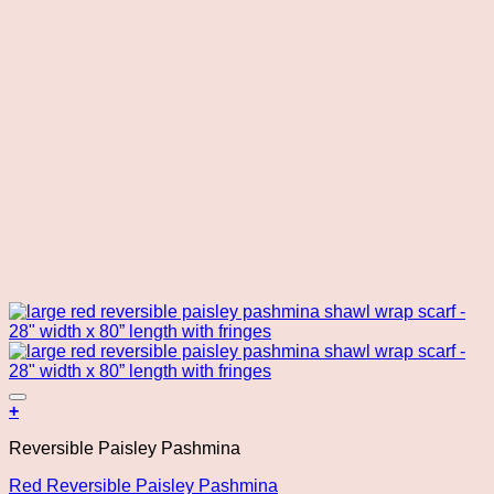
Add to wishlist
+
Reversible Paisley Pashmina
Red Reversible Paisley Pashmina