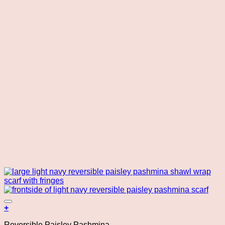
Add to wishlist
+
Reversible Paisley Pashmina