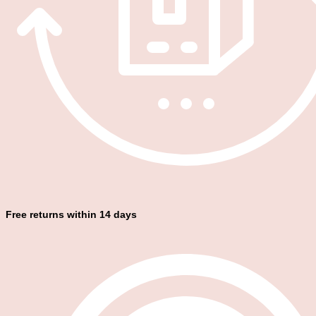
Free returns within 14 days