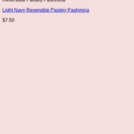
Light Navy Reversible Paisley Pashmina
$
7.50