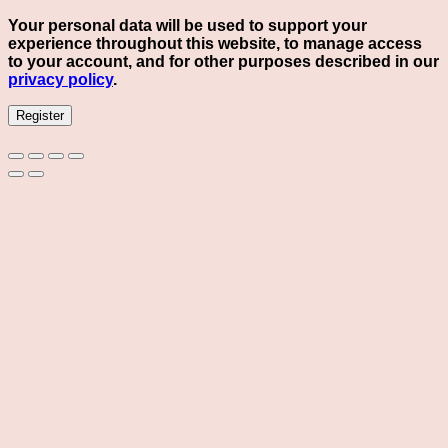
Your personal data will be used to support your
experience throughout this website, to manage access
to your account, and for other purposes described in our
privacy policy
.
Register