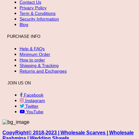
Contact Us
Privacy Policy
Term & Conditions
Security Information
Blog
PURCHASE INFO
Help & FAQs
Minimum Order
How to order
Shipping & Tracking
Returns and Exchanges
JOIN US ON
Facebook
Instagram
Twitter
YouTube
CopyRight© 2018-2023 | Wholesale Scarves | Wholesale
Pashmina | Wedding Shawls