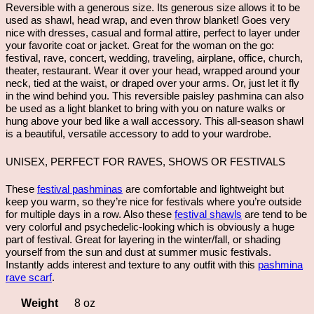
Reversible with a generous size. Its generous size allows it to be
used as shawl, head wrap, and even throw blanket! Goes very
nice with dresses, casual and formal attire, perfect to layer under
your favorite coat or jacket. Great for the woman on the go:
festival, rave, concert, wedding, traveling, airplane, office, church,
theater, restaurant. Wear it over your head, wrapped around your
neck, tied at the waist, or draped over your arms. Or, just let it fly
in the wind behind you. This reversible paisley pashmina can also
be used as a light blanket to bring with you on nature walks or
hung above your bed like a wall accessory. This all-season shawl
is a beautiful, versatile accessory to add to your wardrobe.
UNISEX, PERFECT FOR RAVES, SHOWS OR FESTIVALS
These
festival pashminas
are comfortable and lightweight but
keep you warm, so they’re nice for festivals where you’re outside
for multiple days in a row. Also these
festival shawls
are tend to be
very colorful and psychedelic-looking which is obviously a huge
part of festival. Great for layering in the winter/fall, or shading
yourself from the sun and dust at summer music festivals.
Instantly adds interest and texture to any outfit with this
pashmina
rave scarf
.
Weight
8 oz