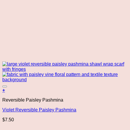
Add to wishlist
+
Reversible Paisley Pashmina
Violet Reversible Paisley Pashmina
$
7.50