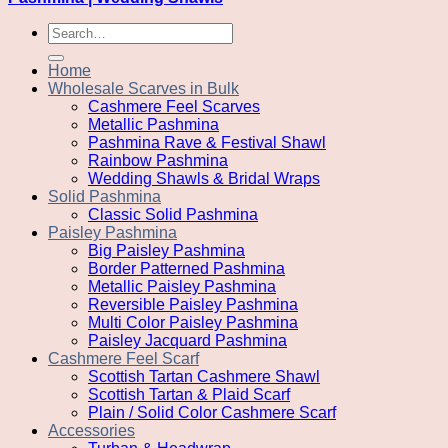
Search
for:
Home
Wholesale Scarves in Bulk
Cashmere Feel Scarves
Metallic Pashmina
Pashmina Rave & Festival Shawl
Rainbow Pashmina
Wedding Shawls & Bridal Wraps
Solid Pashmina
Classic Solid Pashmina
Paisley Pashmina
Big Paisley Pashmina
Border Patterned Pashmina
Metallic Paisley Pashmina
Reversible Paisley Pashmina
Multi Color Paisley Pashmina
Paisley Jacquard Pashmina
Cashmere Feel Scarf
Scottish Tartan Cashmere Shawl
Scottish Tartan & Plaid Scarf
Plain / Solid Color Cashmere Scarf
Accessories