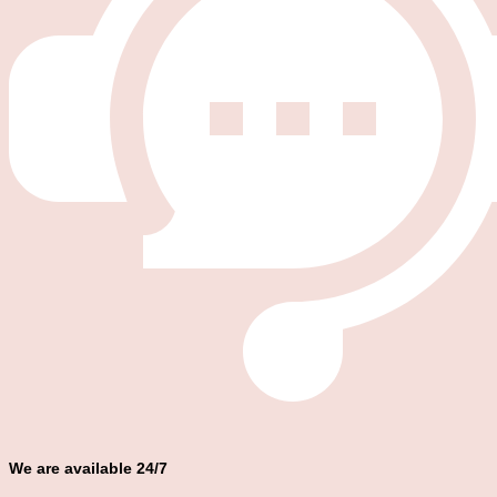
We are available 24/7