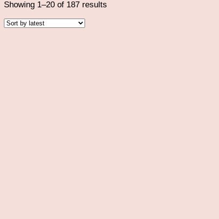
Sorted
Showing 1–20 of 187 results
by
latest