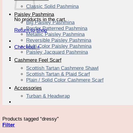
Classic Solid Pashmina
Paisley Pashmina
No products in the cart.
Big Paisley Pashmina
Border Patterned Pashmina
Return to shop
Metallic Paisley Pashmina
Reversible Paisley Pashmina
Multi Color Paisley Pashmina
Checkout
+
Paisley Jacquard Pashmina
Cashmere Feel Scarf
Scottish Tartan Cashmere Shawl
Scottish Tartan & Plaid Scarf
Plain / Solid Color Cashmere Scarf
Accessories
Turban & Headwrap
Products tagged “dressy”
Filter