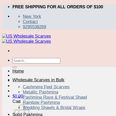
Skip
FREE SHIPPING FOR ALL ORDERS OF $100
to
New York
content
Contact
9295538269
Search
for:
Home
Wholesale Scarves in Bulk
Cashmere Feel Scarves
Metallic Pashmina
$
0.00
Pashmina Rave & Festival Shawl
Cart
Rainbow Pashmina
Wedding Shawls & Bridal Wraps
Solid Pashmina