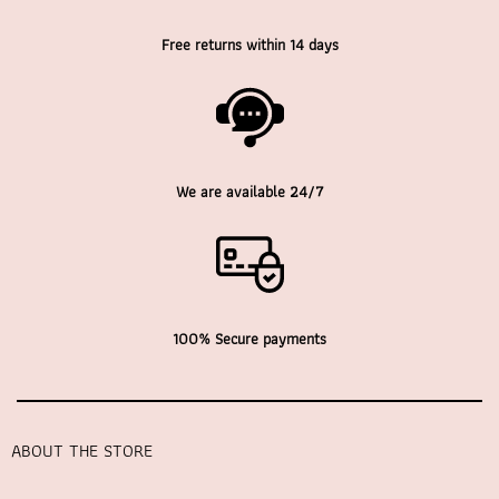
Free returns within 14 days
We are available 24/7
100% Secure payments
ABOUT THE STORE