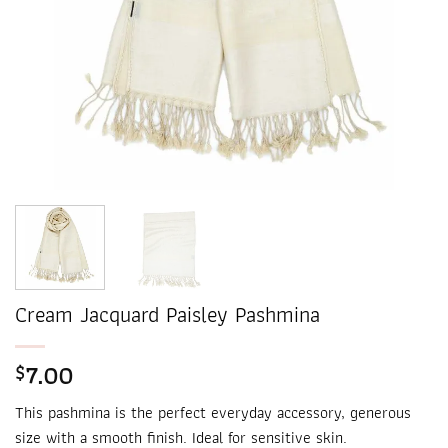
Cream Jacquard Paisley Pashmina
7.00
$
This pashmina is the perfect everyday accessory, generous
size with a smooth finish. Ideal for sensitive skin.