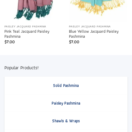
PAISLEY JACQUARD PASHMINA
PAISLEY JACQUARD PASHMINA
Pink Teal Jacquard Paisley
Blue Yellow Jacquard Paisley
Pashmina
Pashmina
$
7.00
$
7.00
Popular Products!
Solid Pashmina
Paisley Pashmina
Shawls & Wraps