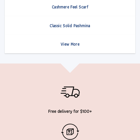
Cashmere Feel Scarf
Classic Solid Pashmina
View More
Free delivery for $100+