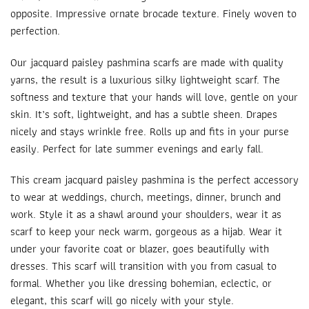
opposite. Impressive ornate brocade texture. Finely woven to
perfection.
Our jacquard paisley
pashmina scarfs
are made with quality
yarns, the result is a luxurious silky lightweight scarf. The
softness and texture that your hands will love, gentle on your
skin. It’s soft, lightweight, and has a subtle sheen. Drapes
nicely and stays wrinkle free. Rolls up and fits in your purse
easily. Perfect for late summer evenings and early fall.
This cream jacquard paisley pashmina is the perfect accessory
to wear at weddings, church, meetings, dinner, brunch and
work. Style it as a shawl around your shoulders, wear it as
scarf to keep your neck warm, gorgeous as a hijab. Wear it
under your favorite coat or blazer, goes beautifully with
dresses. This scarf will transition with you from casual to
formal. Whether you like dressing bohemian, eclectic, or
elegant, this scarf will go nicely with your style.