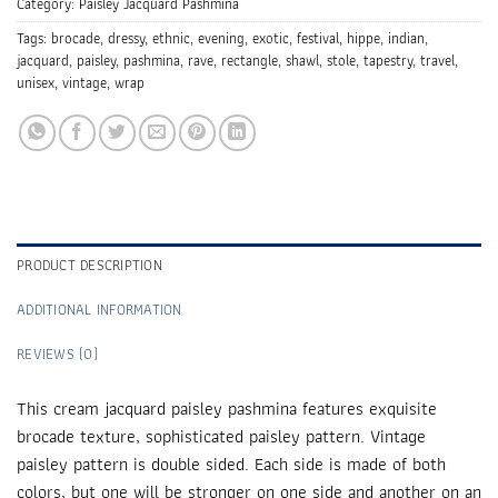
Category:
Paisley Jacquard Pashmina
Tags:
brocade
,
dressy
,
ethnic
,
evening
,
exotic
,
festival
,
hippe
,
indian
,
jacquard
,
paisley
,
pashmina
,
rave
,
rectangle
,
shawl
,
stole
,
tapestry
,
travel
,
unisex
,
vintage
,
wrap
PRODUCT DESCRIPTION
ADDITIONAL INFORMATION
REVIEWS (0)
This cream jacquard paisley pashmina features exquisite
brocade texture, sophisticated paisley pattern. Vintage
paisley pattern is double sided. Each side is made of both
colors, but one will be stronger on one side and another on an