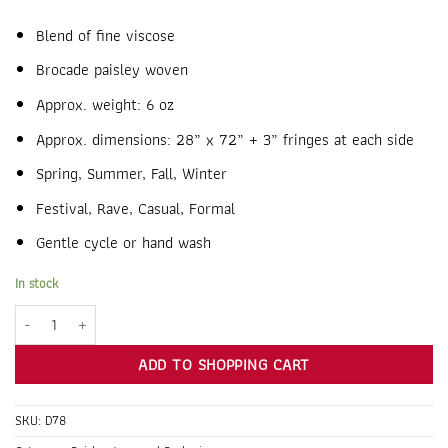
Blend of fine viscose
Brocade paisley woven
Approx. weight: 6 oz
Approx. dimensions: 28” x 72” + 3” fringes at each side
Spring, Summer, Fall, Winter
Festival, Rave, Casual, Formal
Gentle cycle or hand wash
In stock
Cream Jacquard Paisley Pashmina quantity
ADD TO SHOPPING CART
SKU:
D78