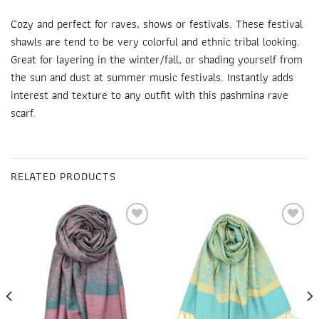
Cozy and perfect for raves, shows or festivals. These
festival
shawls
are tend to be very colorful and ethnic tribal looking.
Great for layering in the winter/fall, or shading yourself from
the sun and dust at summer music festivals. Instantly adds
interest and texture to any outfit with this pashmina
rave
scarf
.
RELATED PRODUCTS
Add to
Add to
wishlist
wishlist