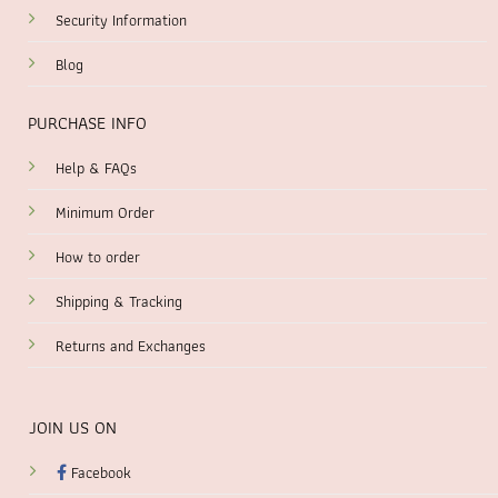
Security Information
Blog
PURCHASE INFO
Help & FAQs
Minimum Order
How to order
Shipping & Tracking
Returns and Exchanges
JOIN US ON
Facebook