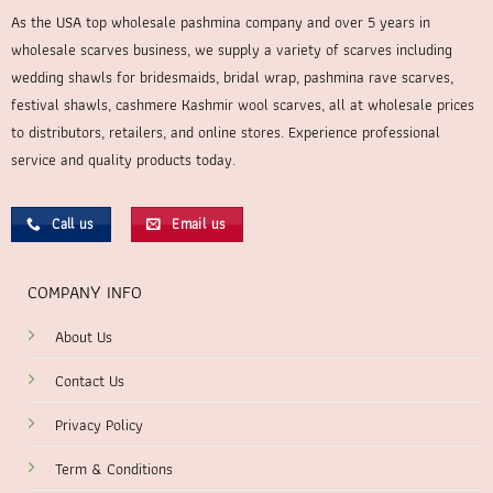
As the USA top wholesale pashmina company and over 5 years in
wholesale scarves business, we supply a variety of scarves including
wedding shawls for bridesmaids, bridal wrap, pashmina rave scarves,
festival shawls, cashmere Kashmir wool scarves, all at wholesale prices
to distributors, retailers, and online stores. Experience professional
service and quality products today.
Call us
Email us
COMPANY INFO
About Us
Contact Us
Privacy Policy
Term & Conditions