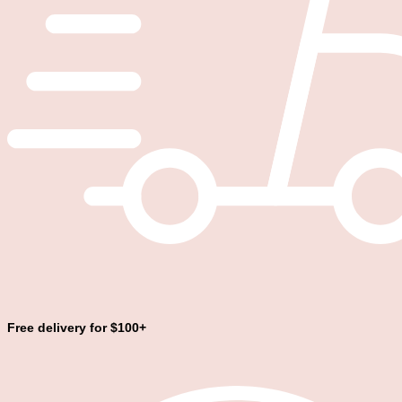
Free delivery for $100+