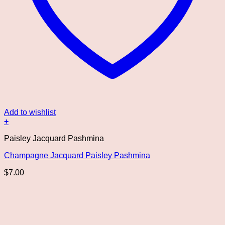
Add to wishlist
+
Paisley Jacquard Pashmina
Champagne Jacquard Paisley Pashmina
$
7.00