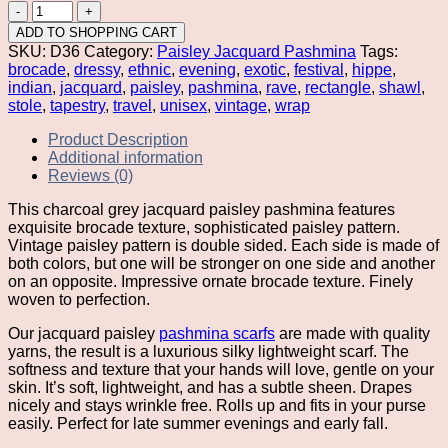
Charcoal
Grey
ADD TO SHOPPING CART
Jacquard
SKU:
D36
Category:
Paisley Jacquard Pashmina
Tags:
Pashmina
brocade
,
dressy
,
ethnic
,
evening
,
exotic
,
festival
,
hippe
,
quantity
indian
,
jacquard
,
paisley
,
pashmina
,
rave
,
rectangle
,
shawl
,
stole
,
tapestry
,
travel
,
unisex
,
vintage
,
wrap
Product Description
Additional information
Reviews (0)
This charcoal grey jacquard paisley pashmina features
exquisite brocade texture, sophisticated paisley pattern.
Vintage paisley pattern is double sided. Each side is made of
both colors, but one will be stronger on one side and another
on an opposite. Impressive ornate brocade texture. Finely
woven to perfection.
Our jacquard paisley
pashmina scarfs
are made with quality
yarns, the result is a luxurious silky lightweight scarf. The
softness and texture that your hands will love, gentle on your
skin. It’s soft, lightweight, and has a subtle sheen. Drapes
nicely and stays wrinkle free. Rolls up and fits in your purse
easily. Perfect for late summer evenings and early fall.