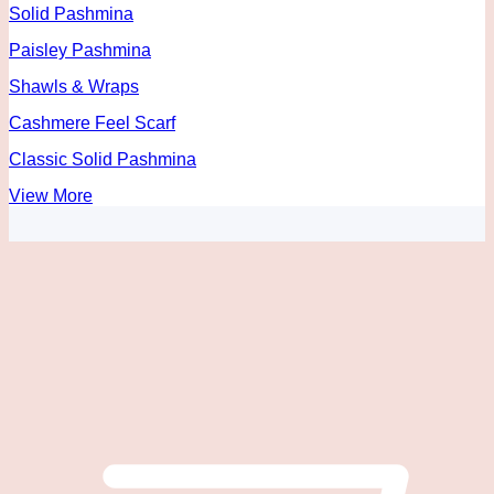
Solid Pashmina
Paisley Pashmina
Shawls & Wraps
Cashmere Feel Scarf
Classic Solid Pashmina
View More