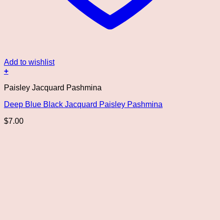
Add to wishlist
+
Paisley Jacquard Pashmina
Deep Blue Black Jacquard Paisley Pashmina
$
7.00