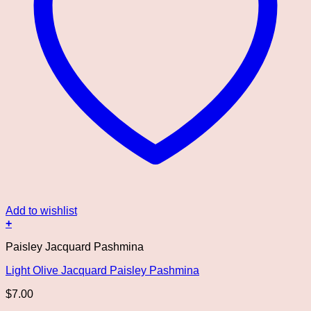
Add to wishlist
+
Paisley Jacquard Pashmina
Light Olive Jacquard Paisley Pashmina
$
7.00