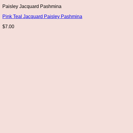
Paisley Jacquard Pashmina
Pink Teal Jacquard Paisley Pashmina
$
7.00