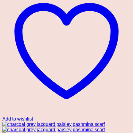
Add to wishlist