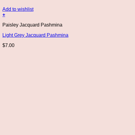
Add to wishlist
+
Paisley Jacquard Pashmina
Light Grey Jacquard Pashmina
$
7.00