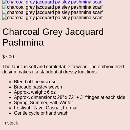
Charcoal Grey Jacquard
Pashmina
$
7.00
The fabric is soft and comfortable to wear. The embroidered
design makes it a standout at dressy functions.
Blend of fine viscose
Brocade paisley woven
Approx. weight: 6 oz
Approx. dimensions: 28” x 72” + 3” fringes at each side
Spring, Summer, Fall, Winter
Festival, Rave, Casual, Formal
Gentle cycle or hand wash
In stock