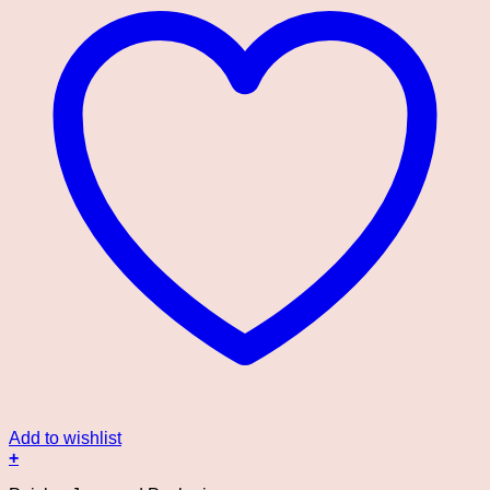
Add to wishlist
+