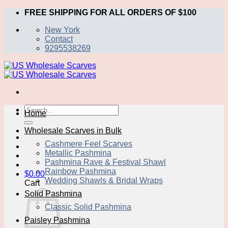
Skip
FREE SHIPPING FOR ALL ORDERS OF $100
to
New York
content
Contact
9295538269
Search
Home
for:
Wholesale Scarves in Bulk
Cashmere Feel Scarves
Metallic Pashmina
Pashmina Rave & Festival Shawl
Rainbow Pashmina
$
0.00
Wedding Shawls & Bridal Wraps
Cart
Solid Pashmina
Classic Solid Pashmina
Paisley Pashmina