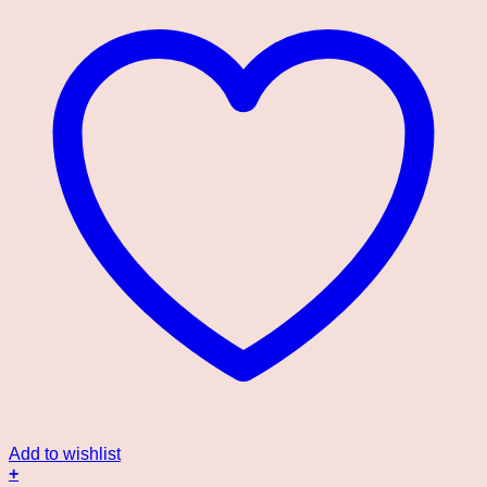
Add to wishlist
+