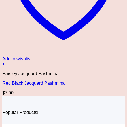
Add to wishlist
+
Paisley Jacquard Pashmina
Red Black Jacquard Pashmina
$
7.00
Popular Products!