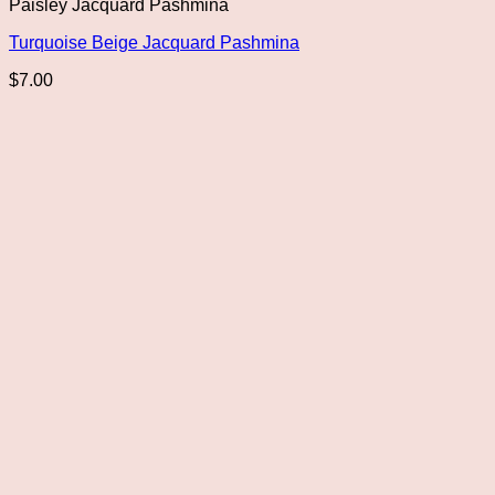
Paisley Jacquard Pashmina
Turquoise Beige Jacquard Pashmina
$
7.00