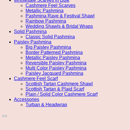
Wholesale Scarves in Bulk
Cashmere Feel Scarves
Metallic Pashmina
Pashmina Rave & Festival Shawl
Rainbow Pashmina
Wedding Shawls & Bridal Wraps
Solid Pashmina
Classic Solid Pashmina
Paisley Pashmina
Big Paisley Pashmina
Border Patterned Pashmina
Metallic Paisley Pashmina
Reversible Paisley Pashmina
Multi Color Paisley Pashmina
Paisley Jacquard Pashmina
Cashmere Feel Scarf
Scottish Tartan Cashmere Shawl
Scottish Tartan & Plaid Scarf
Plain / Solid Color Cashmere Scarf
Accessories
Turban & Headwrap