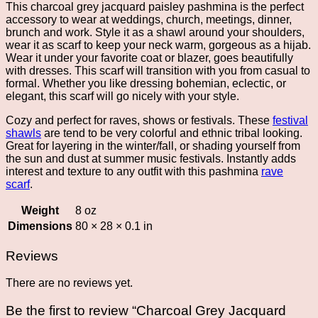
This charcoal grey jacquard paisley pashmina is the perfect
accessory to wear at weddings, church, meetings, dinner,
brunch and work. Style it as a shawl around your shoulders,
wear it as scarf to keep your neck warm, gorgeous as a hijab.
Wear it under your favorite coat or blazer, goes beautifully
with dresses. This scarf will transition with you from casual to
formal. Whether you like dressing bohemian, eclectic, or
elegant, this scarf will go nicely with your style.
Cozy and perfect for raves, shows or festivals. These
festival
shawls
are tend to be very colorful and ethnic tribal looking.
Great for layering in the winter/fall, or shading yourself from
the sun and dust at summer music festivals. Instantly adds
interest and texture to any outfit with this pashmina
rave
scarf
.
Weight
8 oz
Dimensions
80 × 28 × 0.1 in
Reviews
There are no reviews yet.
Be the first to review “Charcoal Grey Jacquard