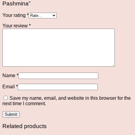
Pashmina”
Your rating
*
Your review
*
Name
*
Email
*
Save my name, email, and website in this browser for the
next time I comment.
Related products