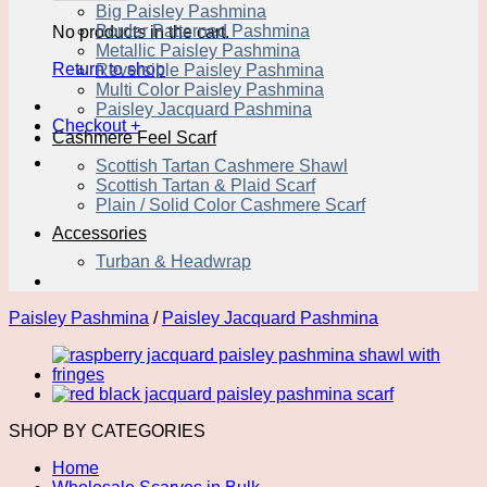
Big Paisley Pashmina
Border Patterned Pashmina
No products in the cart.
Metallic Paisley Pashmina
Return to shop
Reversible Paisley Pashmina
Multi Color Paisley Pashmina
Paisley Jacquard Pashmina
Checkout
+
Cashmere Feel Scarf
Scottish Tartan Cashmere Shawl
Scottish Tartan & Plaid Scarf
Plain / Solid Color Cashmere Scarf
Accessories
Turban & Headwrap
Paisley Pashmina
/
Paisley Jacquard Pashmina
SHOP BY CATEGORIES
Home