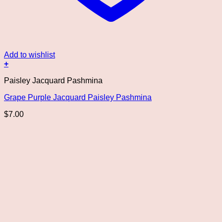
Add to wishlist
+
Paisley Jacquard Pashmina
Grape Purple Jacquard Paisley Pashmina
$
7.00