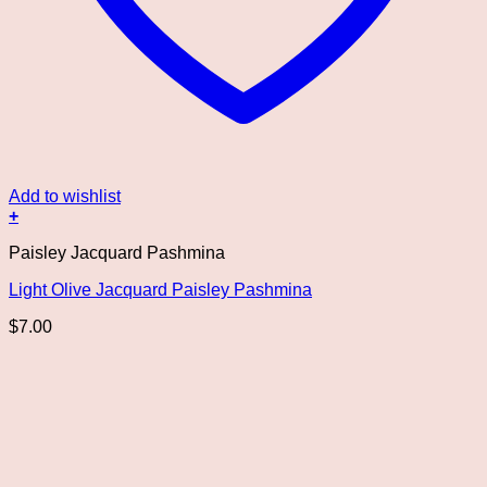
Add to wishlist
+
Paisley Jacquard Pashmina
Light Olive Jacquard Paisley Pashmina
$
7.00