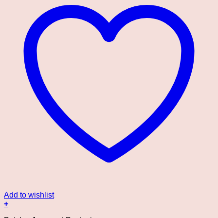
Add to wishlist
+