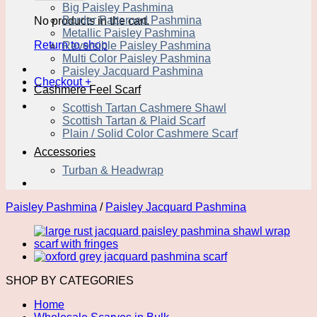
Big Paisley Pashmina
Border Patterned Pashmina
No products in the cart.
Metallic Paisley Pashmina
Return to shop
Reversible Paisley Pashmina
Multi Color Paisley Pashmina
Paisley Jacquard Pashmina
Checkout
+
Cashmere Feel Scarf
Scottish Tartan Cashmere Shawl
Scottish Tartan & Plaid Scarf
Plain / Solid Color Cashmere Scarf
Accessories
Turban & Headwrap
Paisley Pashmina
/
Paisley Jacquard Pashmina
SHOP BY CATEGORIES
Home