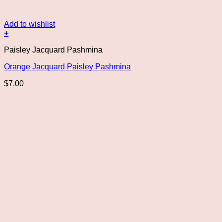
Add to wishlist
+
Paisley Jacquard Pashmina
Orange Jacquard Paisley Pashmina
$
7.00