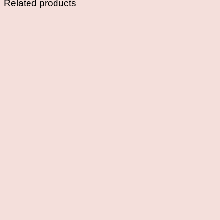
Related products