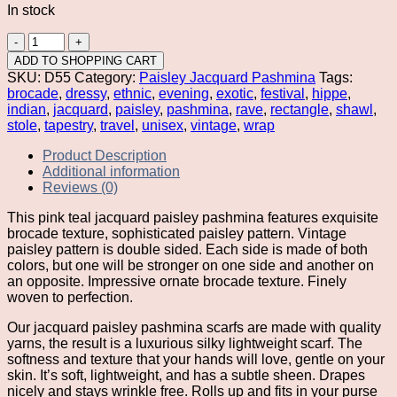
In stock
Pink
Teal
ADD TO SHOPPING CART
Jacquard
SKU:
D55
Category:
Paisley Jacquard Pashmina
Tags:
Paisley
brocade
,
dressy
,
ethnic
,
evening
,
exotic
,
festival
,
hippe
,
Pashmina
indian
,
jacquard
,
paisley
,
pashmina
,
rave
,
rectangle
,
shawl
,
quantity
stole
,
tapestry
,
travel
,
unisex
,
vintage
,
wrap
Product Description
Additional information
Reviews (0)
This pink teal jacquard paisley pashmina features exquisite
brocade texture, sophisticated paisley pattern. Vintage
paisley pattern is double sided. Each side is made of both
colors, but one will be stronger on one side and another on
an opposite. Impressive ornate brocade texture. Finely
woven to perfection.
Our jacquard paisley pashmina scarfs are made with quality
yarns, the result is a luxurious silky lightweight scarf. The
softness and texture that your hands will love, gentle on your
skin. It’s soft, lightweight, and has a subtle sheen. Drapes
nicely and stays wrinkle free. Rolls up and fits in your purse