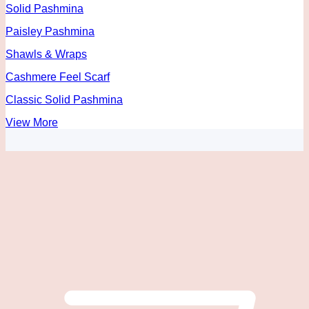
Solid Pashmina
Paisley Pashmina
Shawls & Wraps
Cashmere Feel Scarf
Classic Solid Pashmina
View More