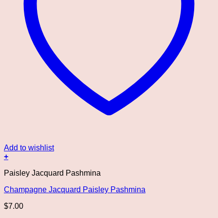
Add to wishlist
+
Paisley Jacquard Pashmina
Champagne Jacquard Paisley Pashmina
$
7.00