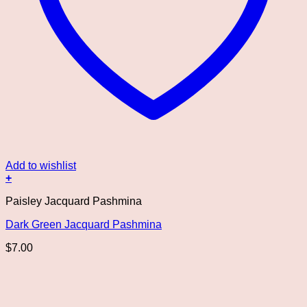
Add to wishlist
+
Paisley Jacquard Pashmina
Dark Green Jacquard Pashmina
$
7.00