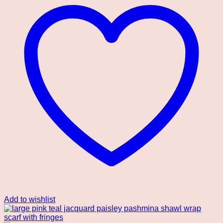
Add to wishlist