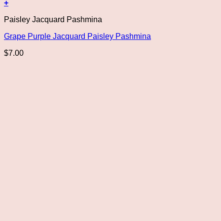
+
Paisley Jacquard Pashmina
Grape Purple Jacquard Paisley Pashmina
$
7.00