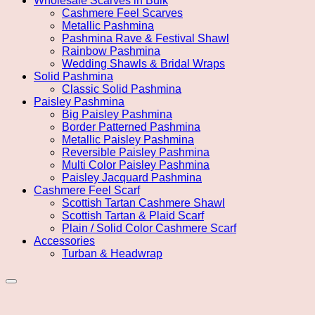
Wholesale Scarves in Bulk
Cashmere Feel Scarves
Metallic Pashmina
Pashmina Rave & Festival Shawl
Rainbow Pashmina
Wedding Shawls & Bridal Wraps
Solid Pashmina
Classic Solid Pashmina
Paisley Pashmina
Big Paisley Pashmina
Border Patterned Pashmina
Metallic Paisley Pashmina
Reversible Paisley Pashmina
Multi Color Paisley Pashmina
Paisley Jacquard Pashmina
Cashmere Feel Scarf
Scottish Tartan Cashmere Shawl
Scottish Tartan & Plaid Scarf
Plain / Solid Color Cashmere Scarf
Accessories
Turban & Headwrap