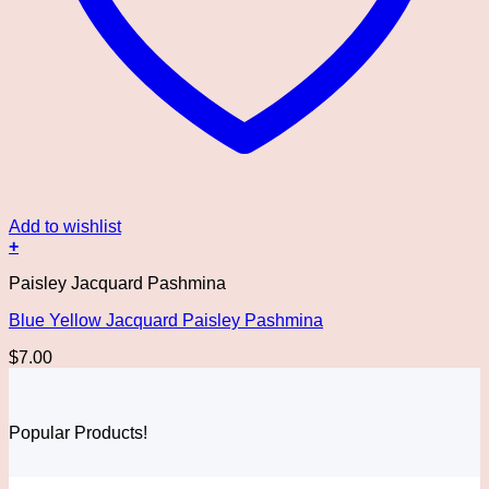
Add to wishlist
+
Paisley Jacquard Pashmina
Blue Yellow Jacquard Paisley Pashmina
$
7.00
Popular Products!