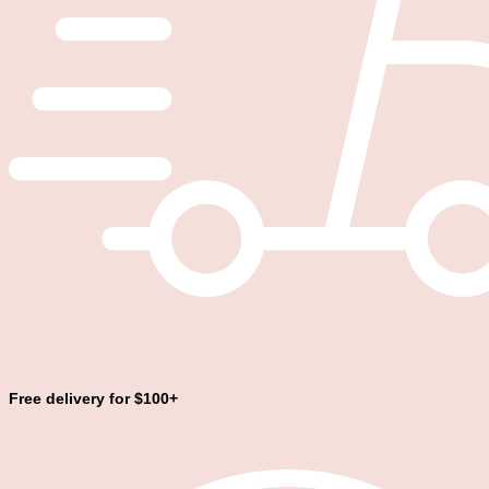
Free delivery for $100+