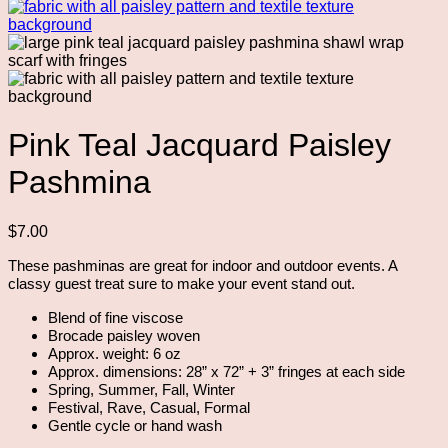
Pink Teal Jacquard Paisley
Pashmina
$
7.00
These pashminas are great for indoor and outdoor events. A
classy guest treat sure to make your event stand out.
Blend of fine viscose
Brocade paisley woven
Approx. weight: 6 oz
Approx. dimensions: 28” x 72” + 3” fringes at each side
Spring, Summer, Fall, Winter
Festival, Rave, Casual, Formal
Gentle cycle or hand wash