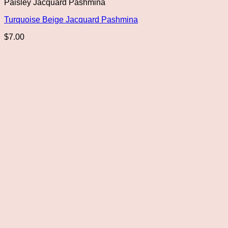
Paisley Jacquard Pashmina
Turquoise Beige Jacquard Pashmina
$
7.00