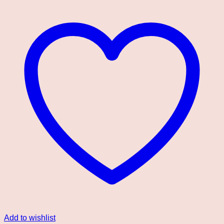
Add to wishlist