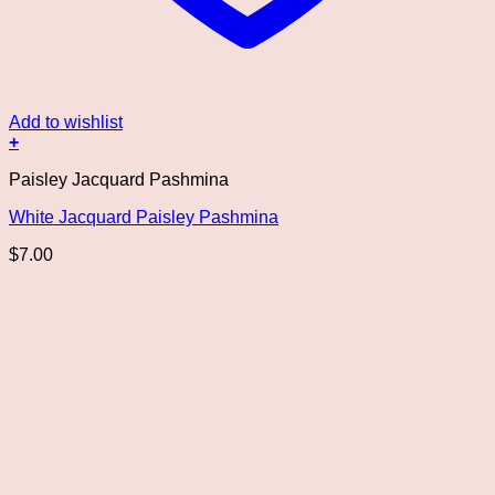
Add to wishlist
+
Paisley Jacquard Pashmina
White Jacquard Paisley Pashmina
$
7.00