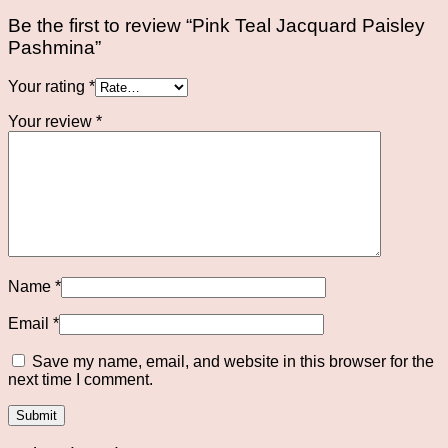
Be the first to review “Pink Teal Jacquard Paisley
Pashmina”
Your rating
*
Your review
*
Name
*
Email
*
Save my name, email, and website in this browser for the
next time I comment.