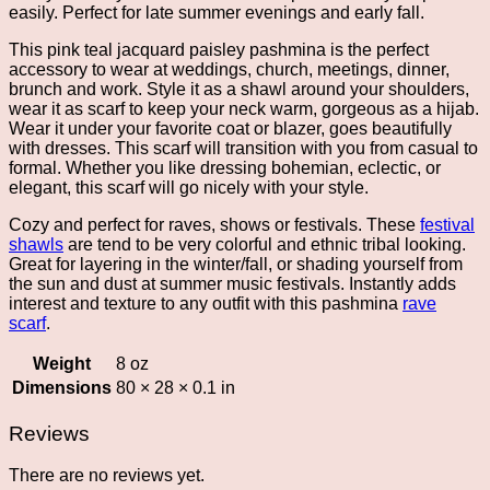
easily. Perfect for late summer evenings and early fall.
This pink teal jacquard paisley pashmina is the perfect
accessory to wear at weddings, church, meetings, dinner,
brunch and work. Style it as a shawl around your shoulders,
wear it as scarf to keep your neck warm, gorgeous as a hijab.
Wear it under your favorite coat or blazer, goes beautifully
with dresses. This scarf will transition with you from casual to
formal. Whether you like dressing bohemian, eclectic, or
elegant, this scarf will go nicely with your style.
Cozy and perfect for raves, shows or festivals. These
festival
shawls
are tend to be very colorful and ethnic tribal looking.
Great for layering in the winter/fall, or shading yourself from
the sun and dust at summer music festivals. Instantly adds
interest and texture to any outfit with this pashmina
rave
scarf
.
Weight
8 oz
Dimensions
80 × 28 × 0.1 in
Reviews
There are no reviews yet.