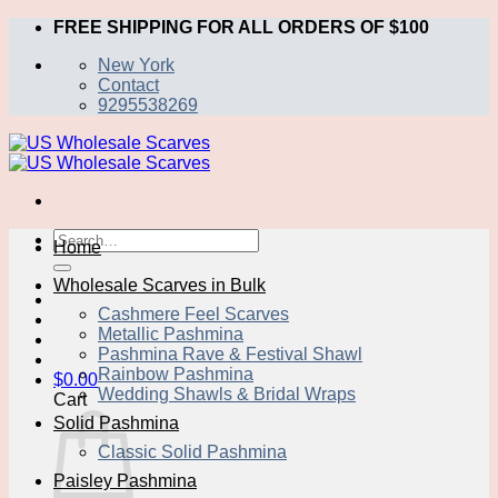
Skip
FREE SHIPPING FOR ALL ORDERS OF $100
to
New York
content
Contact
9295538269
Search
Home
for:
Wholesale Scarves in Bulk
Cashmere Feel Scarves
Metallic Pashmina
Pashmina Rave & Festival Shawl
Rainbow Pashmina
$
0.00
Wedding Shawls & Bridal Wraps
Cart
Solid Pashmina
Classic Solid Pashmina
Paisley Pashmina