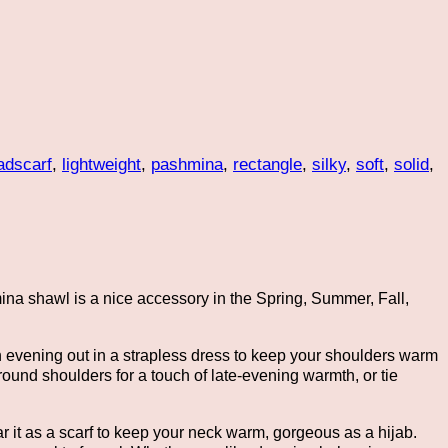
adscarf
,
lightweight
,
pashmina
,
rectangle
,
silky
,
soft
,
solid
,
mina shawl is a nice accessory in the Spring, Summer, Fall,
an evening out in a strapless dress to keep your shoulders warm
round shoulders for a touch of late-evening warmth, or tie
r it as a scarf to keep your neck warm, gorgeous as a hijab.