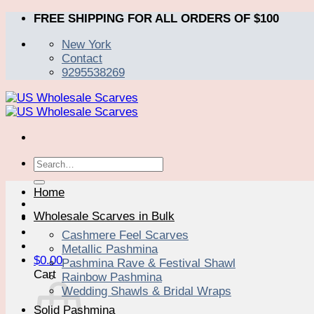
Skip
FREE SHIPPING FOR ALL ORDERS OF $100
to
New York
content
Contact
9295538269
Search
for:
Home
Wholesale Scarves in Bulk
Cashmere Feel Scarves
Metallic Pashmina
$
0.00
Pashmina Rave & Festival Shawl
Cart
Rainbow Pashmina
Wedding Shawls & Bridal Wraps
Solid Pashmina