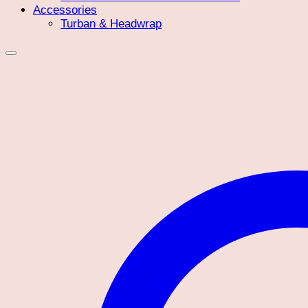
Accessories
Turban & Headwrap