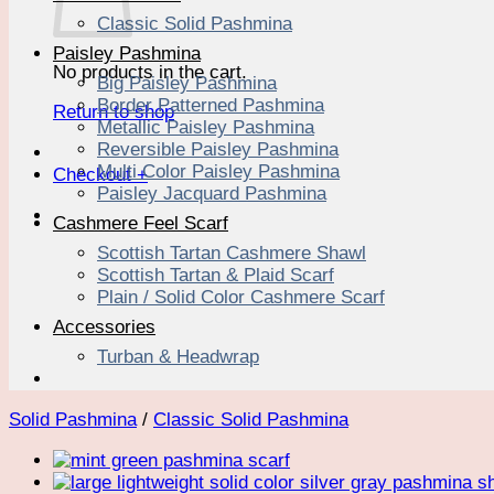
Classic Solid Pashmina
Paisley Pashmina
No products in the cart.
Big Paisley Pashmina
Border Patterned Pashmina
Return to shop
Metallic Paisley Pashmina
Reversible Paisley Pashmina
Multi Color Paisley Pashmina
Checkout
+
Paisley Jacquard Pashmina
Cashmere Feel Scarf
Scottish Tartan Cashmere Shawl
Scottish Tartan & Plaid Scarf
Plain / Solid Color Cashmere Scarf
Accessories
Turban & Headwrap
Solid Pashmina
/
Classic Solid Pashmina