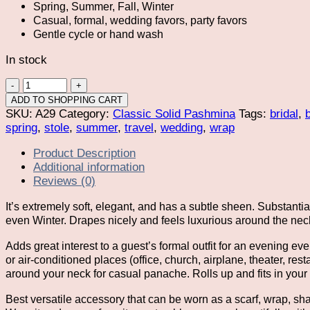
Spring, Summer, Fall, Winter
Casual, formal, wedding favors, party favors
Gentle cycle or hand wash
In stock
Champagne
Pashmina
ADD TO SHOPPING CART
Shawl
SKU:
A29
Category:
Classic Solid Pashmina
Tags:
bridal
,
Wrap
spring
,
stole
,
summer
,
travel
,
wedding
,
wrap
Scarf
Product Description
quantity
Additional information
Reviews (0)
It’s extremely soft, elegant, and has a subtle sheen. Substant
even Winter. Drapes nicely and feels luxurious around the nec
Adds great interest to a guest’s formal outfit for an evening 
or air-conditioned places (office, church, airplane, theater, r
around your neck for casual panache. Rolls up and fits in your 
Best versatile accessory that can be worn as a scarf, wrap, sh