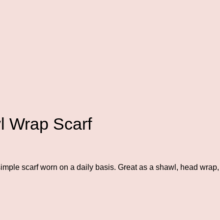
 Wrap Scarf
mple scarf worn on a daily basis. Great as a shawl, head wrap, 