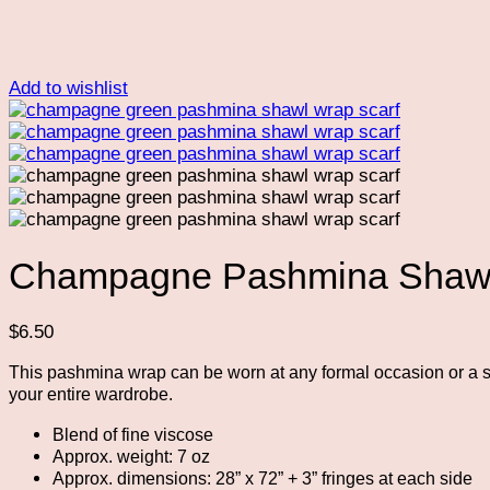
Add to wishlist
Champagne Pashmina Shawl
$
6.50
This pashmina wrap can be worn at any formal occasion or a si
your entire wardrobe.
Blend of fine viscose
Approx. weight: 7 oz
Approx. dimensions: 28” x 72” + 3” fringes at each side