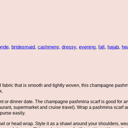
bride
,
bridesmaid
,
cashmere
,
dressy
,
evening
,
fall
,
hajab
,
he
ial fabric that is smooth and tightly woven, this champagne pash
k.
event or dinner date. The champagne pashmina scarf is good for 
estaurant, supermarket and cruise travel). Wrap a pashmina scarf a
purse easily.
awl or head wrap. Style it as a shawl around your shoulders, wea