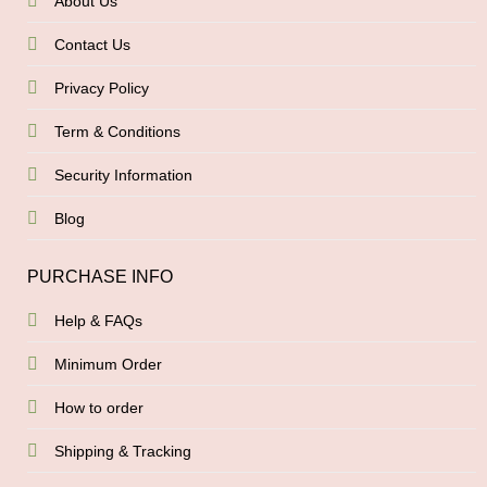
About Us
Contact Us
Privacy Policy
Term & Conditions
Security Information
Blog
PURCHASE INFO
Help & FAQs
Minimum Order
How to order
Shipping & Tracking