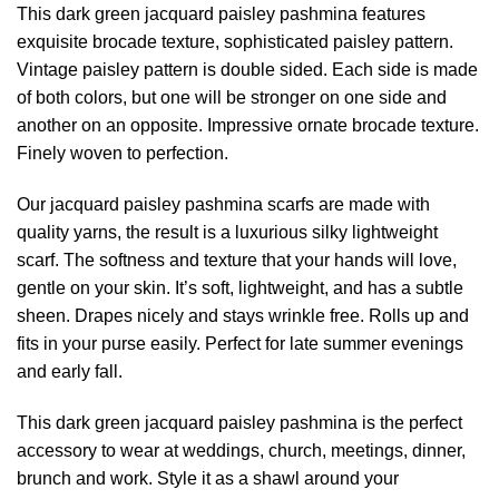
This dark green jacquard paisley pashmina features
exquisite brocade texture, sophisticated paisley pattern.
Vintage paisley pattern is double sided. Each side is made
of both colors, but one will be stronger on one side and
another on an opposite. Impressive ornate brocade texture.
Finely woven to perfection.
Our jacquard paisley
pashmina scarfs
are made with
quality yarns, the result is a luxurious silky lightweight
scarf. The softness and texture that your hands will love,
gentle on your skin. It’s soft, lightweight, and has a subtle
sheen. Drapes nicely and stays wrinkle free. Rolls up and
fits in your purse easily. Perfect for late summer evenings
and early fall.
This dark green jacquard paisley pashmina is the perfect
accessory to wear at weddings, church, meetings, dinner,
brunch and work. Style it as a shawl around your