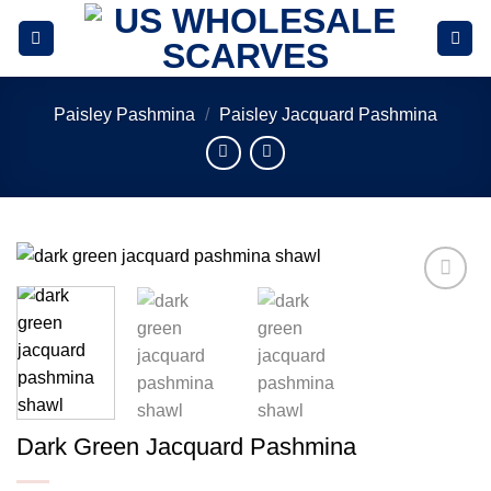
Skip
to
content
Paisley Pashmina
/
Paisley Jacquard Pashmina
Add to
wishlist
Dark Green Jacquard Pashmina