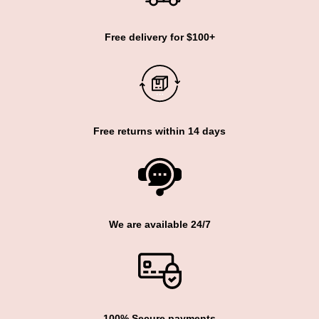
Free delivery for $100+
Free returns within 14 days
We are available 24/7
100% Secure payments