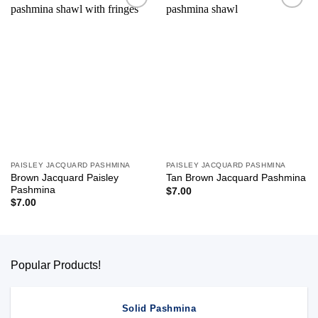
Add to
Add to
wishlist
wishlist
PAISLEY JACQUARD PASHMINA
PAISLEY JACQUARD PASHMINA
Brown Jacquard Paisley
Tan Brown Jacquard Pashmina
Pashmina
$
7.00
$
7.00
Popular Products!
Solid Pashmina