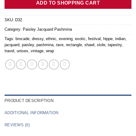
ADD TO SHOPPING CART
SKU:
D32
Category:
Paisley Jacquard Pashmina
Tags:
brocade
,
dressy
,
ethnic
,
evening
,
exotic
,
festival
,
hippe
,
indian
,
jacquard
,
paisley
,
pashmina
,
rave
,
rectangle
,
shawl
,
stole
,
tapestry
,
travel
,
unisex
,
vintage
,
wrap
PRODUCT DESCRIPTION
ADDITIONAL INFORMATION
REVIEWS (0)