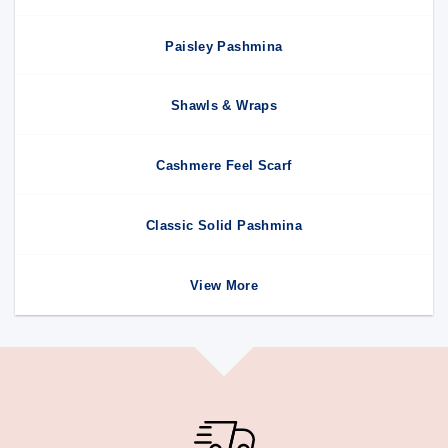
Paisley Pashmina
Shawls & Wraps
Cashmere Feel Scarf
Classic Solid Pashmina
View More