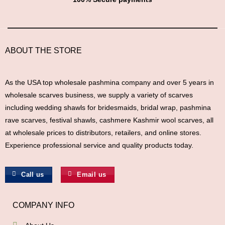
ABOUT THE STORE
As the USA top wholesale pashmina company and over 5 years in
wholesale scarves business, we supply a variety of scarves
including wedding shawls for bridesmaids, bridal wrap, pashmina
rave scarves, festival shawls, cashmere Kashmir wool scarves, all
at wholesale prices to distributors, retailers, and online stores.
Experience professional service and quality products today.
Call us
Email us
COMPANY INFO