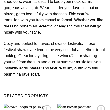
shoulders, wear it as scarf to keep your neck warm,
gorgeous as a hijab. Wear it under your favorite coat or
blazer, goes beautifully with dresses. This scarf will
transition with you from casual to formal. Whether you like
dressing bohemian, eclectic, or elegant, this scarf will go
nicely with your style.
Cozy and perfect for raves, shows or festivals. These
festival shawls
are tend to be very colorful and ethnic tribal
looking. Great for layering in the winter/fall, or shading
yourself from the sun and dust at summer music festivals.
Instantly adds interest and texture to any outfit with this
pashmina
rave scarf
.
RELATED PRODUCTS