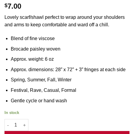
7.00
$
Lovely scarf/shawl perfect to wrap around your shoulders
and arms to keep comfortable and ward off a chill.
Blend of fine viscose
Brocade paisley woven
Approx. weight: 6 oz
Approx. dimensions: 28” x 72” + 3” fringes at each side
Spring, Summer, Fall, Winter
Festival, Rave, Casual, Formal
Gentle cycle or hand wash
In stock
Dark Green Jacquard Pashmina quantity