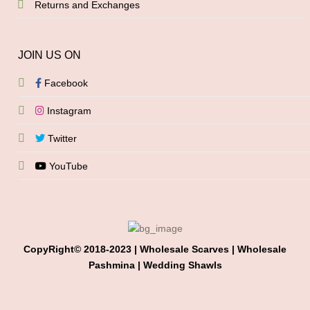
Returns and Exchanges
JOIN US ON
Facebook
Instagram
Twitter
YouTube
CopyRight© 2018-2023 | Wholesale Scarves | Wholesale
Pashmina | Wedding Shawls