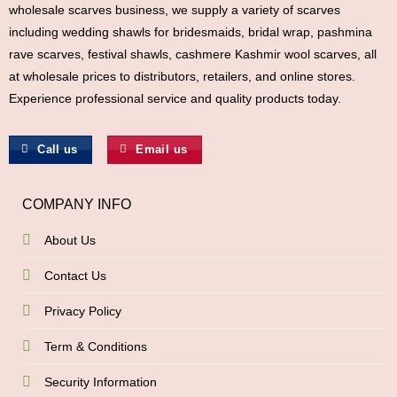
wholesale scarves business, we supply a variety of scarves
including wedding shawls for bridesmaids, bridal wrap, pashmina
rave scarves, festival shawls, cashmere Kashmir wool scarves, all
at wholesale prices to distributors, retailers, and online stores.
Experience professional service and quality products today.
Call us
Email us
COMPANY INFO
About Us
Contact Us
Privacy Policy
Term & Conditions
Security Information