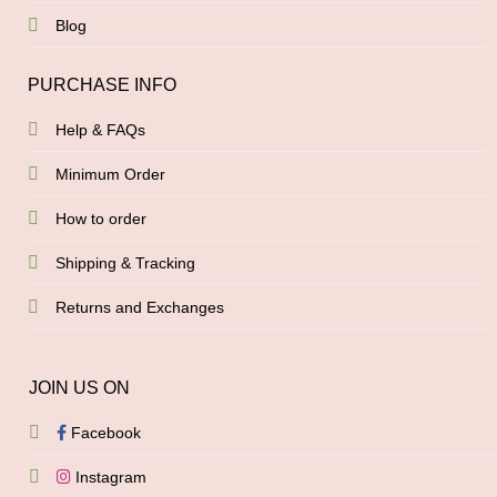
Blog
PURCHASE INFO
Help & FAQs
Minimum Order
How to order
Shipping & Tracking
Returns and Exchanges
JOIN US ON
Facebook
Instagram