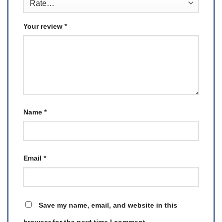
Your review
*
Name
*
Email
*
Save my name, email, and website in this
browser for the next time I comment.