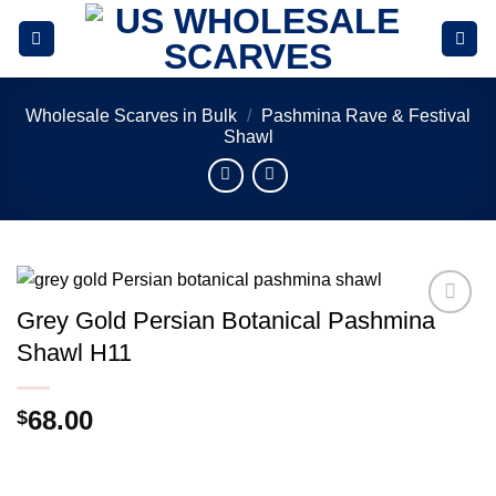
Skip
to
content
Wholesale Scarves in Bulk
/
Pashmina Rave & Festival
Shawl
Grey Gold Persian Botanical Pashmina
Add to
Shawl H11
wishlist
68.00
$