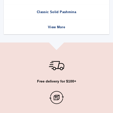
Classic Solid Pashmina
View More
Free delivery for $100+