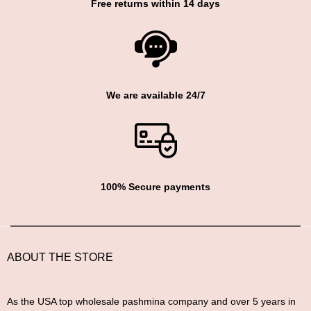
Free returns within 14 days
We are available 24/7
100% Secure payments
ABOUT THE STORE
As the USA top wholesale pashmina company and over 5 years in