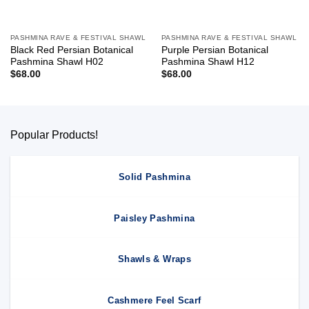
PASHMINA RAVE & FESTIVAL SHAWL
PASHMINA RAVE & FESTIVAL SHAWL
Black Red Persian Botanical
Purple Persian Botanical
Pashmina Shawl H02
Pashmina Shawl H12
$
68.00
$
68.00
Popular Products!
Solid Pashmina
Paisley Pashmina
Shawls & Wraps
Cashmere Feel Scarf