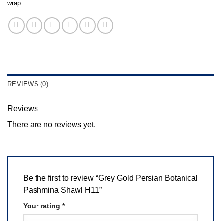
wrap
REVIEWS (0)
Reviews
There are no reviews yet.
Be the first to review “Grey Gold Persian Botanical
Pashmina Shawl H11”
Your rating
*