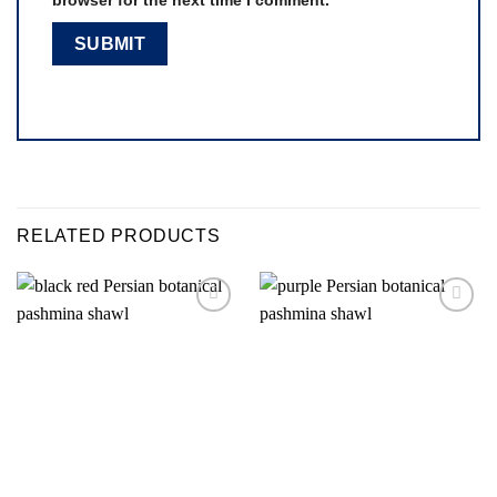
RELATED PRODUCTS
Add to
Add to
wishlist
wishlist