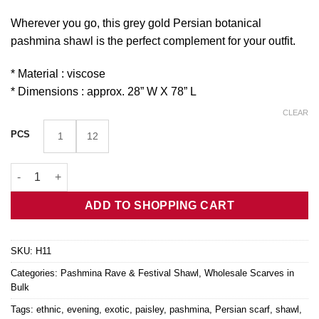
Wherever you go, this grey gold Persian botanical
pashmina shawl is the perfect complement for your outfit.
* Material : viscose
* Dimensions : approx. 28” W X 78” L
CLEAR
PCS
1
12
Grey Gold Persian Botanical Pashmina Shawl H11 quantity
ADD TO SHOPPING CART
SKU:
H11
Categories:
Pashmina Rave & Festival Shawl
,
Wholesale Scarves in
Bulk
Tags:
ethnic
,
evening
,
exotic
,
paisley
,
pashmina
,
Persian scarf
,
shawl
,