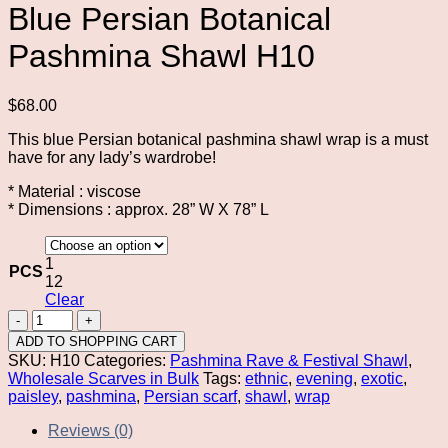
Blue Persian Botanical
Pashmina Shawl H10
$
68.00
This blue Persian botanical pashmina shawl wrap is a must
have for any lady’s wardrobe!
* Material : viscose
* Dimensions : approx. 28” W X 78” L
1
PCS
12
Clear
Blue
Persian
ADD TO SHOPPING CART
Botanical
SKU:
H10
Categories:
Pashmina Rave & Festival Shawl
,
Pashmina
Wholesale Scarves in Bulk
Tags:
ethnic
,
evening
,
exotic
,
Shawl
paisley
,
pashmina
,
Persian scarf
,
shawl
,
wrap
H10
quantity
Reviews (0)