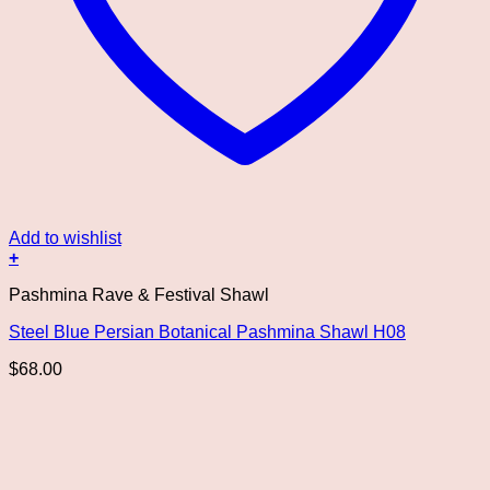
Add to wishlist
+
This
Pashmina Rave & Festival Shawl
product
has
Steel Blue Persian Botanical Pashmina Shawl H08
multiple
variants.
$
68.00
The
options
may
be
chosen
on