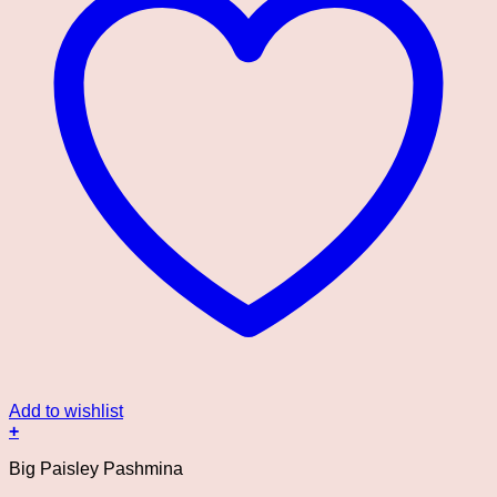
Add to wishlist
+
Big Paisley Pashmina