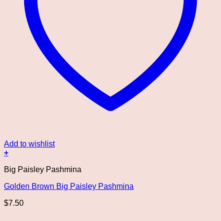
Add to wishlist
+
Big Paisley Pashmina
Golden Brown Big Paisley Pashmina
$
7.50