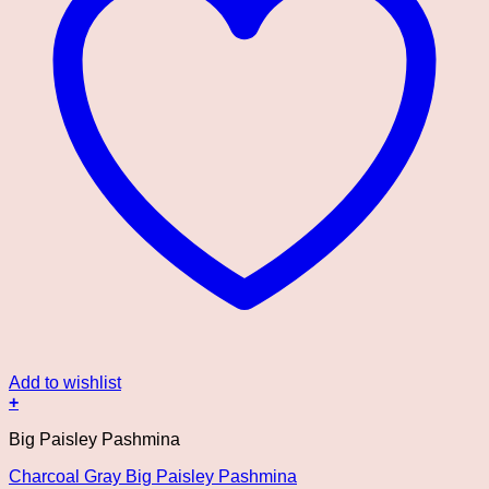
Add to wishlist
+
Big Paisley Pashmina
Charcoal Gray Big Paisley Pashmina