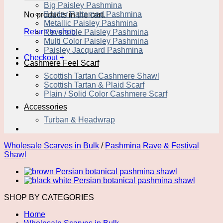
Big Paisley Pashmina
Border Patterned Pashmina
No products in the cart.
Metallic Paisley Pashmina
Return to shop
Reversible Paisley Pashmina
Multi Color Paisley Pashmina
Paisley Jacquard Pashmina
Checkout
+
Cashmere Feel Scarf
Scottish Tartan Cashmere Shawl
Scottish Tartan & Plaid Scarf
Plain / Solid Color Cashmere Scarf
Accessories
Turban & Headwrap
Wholesale Scarves in Bulk
/
Pashmina Rave & Festival
Shawl
SHOP BY CATEGORIES
Home