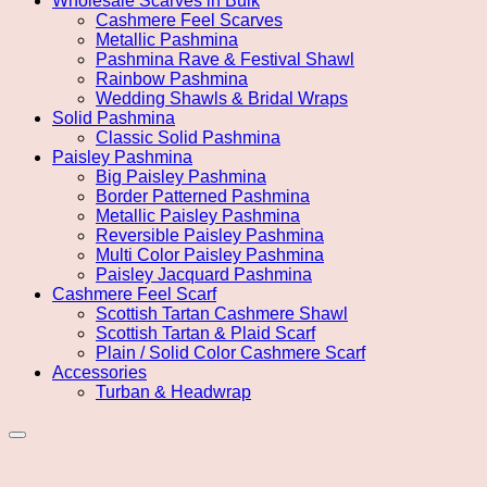
Wholesale Scarves in Bulk
Cashmere Feel Scarves
Metallic Pashmina
Pashmina Rave & Festival Shawl
Rainbow Pashmina
Wedding Shawls & Bridal Wraps
Solid Pashmina
Classic Solid Pashmina
Paisley Pashmina
Big Paisley Pashmina
Border Patterned Pashmina
Metallic Paisley Pashmina
Reversible Paisley Pashmina
Multi Color Paisley Pashmina
Paisley Jacquard Pashmina
Cashmere Feel Scarf
Scottish Tartan Cashmere Shawl
Scottish Tartan & Plaid Scarf
Plain / Solid Color Cashmere Scarf
Accessories
Turban & Headwrap