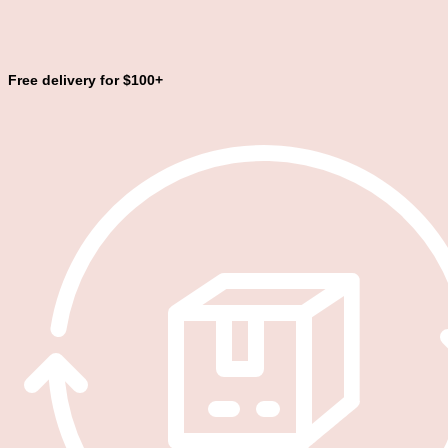
Free delivery for $100+