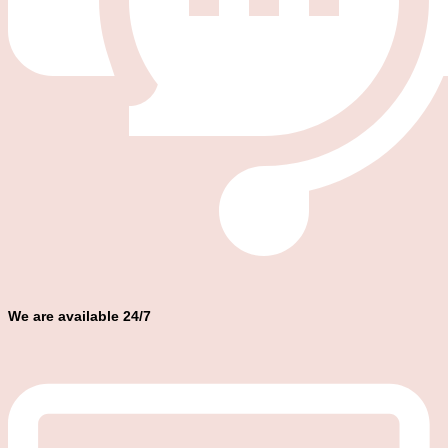
We are available 24/7