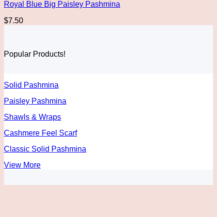
Royal Blue Big Paisley Pashmina
$
7.50
Popular Products!
Solid Pashmina
Paisley Pashmina
Shawls & Wraps
Cashmere Feel Scarf
Classic Solid Pashmina
View More