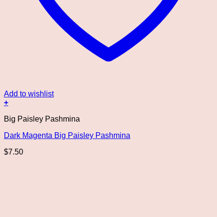
Add to wishlist
+
Big Paisley Pashmina
Dark Magenta Big Paisley Pashmina
$
7.50