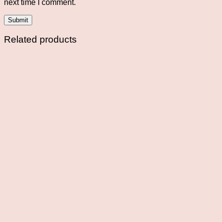
next time I comment.
Related products