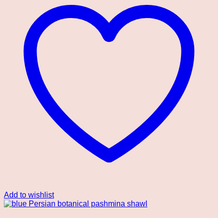
Add to wishlist