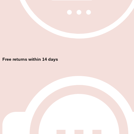
Free returns within 14 days