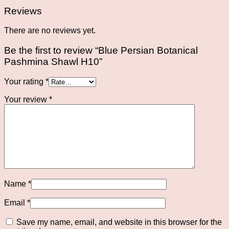
Reviews
There are no reviews yet.
Be the first to review “Blue Persian Botanical
Pashmina Shawl H10”
Your rating
*
Your review
*
Name
*
Email
*
Save my name, email, and website in this browser for the