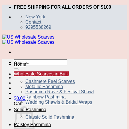
Skip
FREE SHIPPING FOR ALL ORDERS OF $100
to
New York
content
Contact
9295538269
Search
Home
for:
Wholesale Scarves in Bulk
Cashmere Feel Scarves
Metallic Pashmina
Pashmina Rave & Festival Shawl
Rainbow Pashmina
$
0.00
Wedding Shawls & Bridal Wraps
Cart
Solid Pashmina
Classic Solid Pashmina
Paisley Pashmina