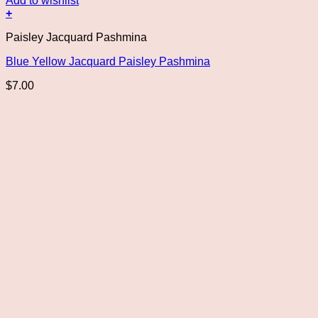
Add to wishlist
+
Paisley Jacquard Pashmina
Blue Yellow Jacquard Paisley Pashmina
$
7.00