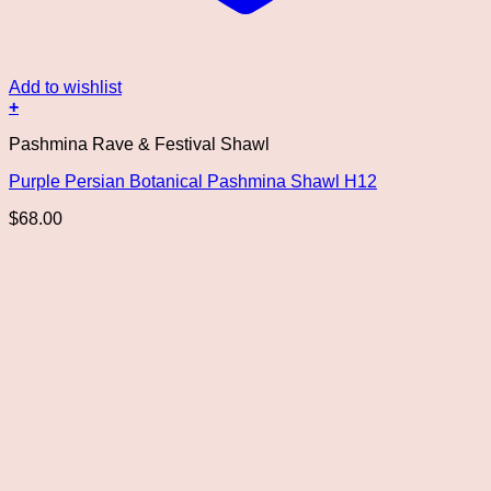
Add to wishlist
+
This
Pashmina Rave & Festival Shawl
product
has
Purple Persian Botanical Pashmina Shawl H12
multiple
variants.
$
68.00
The
options
may
be
chosen
on
the
product
page