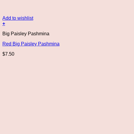
Add to wishlist
+
Big Paisley Pashmina
Red Big Paisley Pashmina
$
7.50