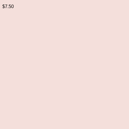
$
7.50