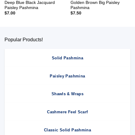
Deep Blue Black Jacquard
Golden Brown Big Paisley
Paisley Pashmina
Pashmina
$
7.00
$
7.50
Popular Products!
Solid Pashmina
Paisley Pashmina
Shawls & Wraps
Cashmere Feel Scarf
Classic Solid Pashmina