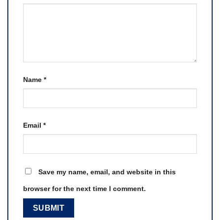
Name
*
Email
*
Save my name, email, and website in this
browser for the next time I comment.