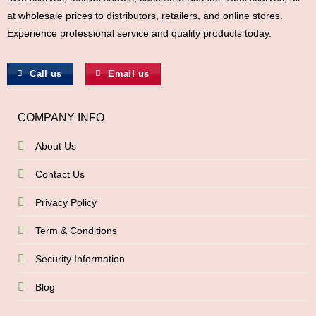
at wholesale prices to distributors, retailers, and online stores.
Experience professional service and quality products today.
Call us
Email us
COMPANY INFO
About Us
Contact Us
Privacy Policy
Term & Conditions
Security Information
Blog