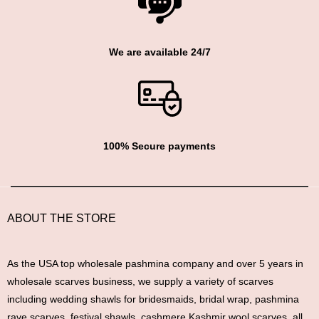
We are available 24/7
100% Secure payments
ABOUT THE STORE
As the USA top wholesale pashmina company and over 5 years in
wholesale scarves business, we supply a variety of scarves
including wedding shawls for bridesmaids, bridal wrap, pashmina
rave scarves, festival shawls, cashmere Kashmir wool scarves, all