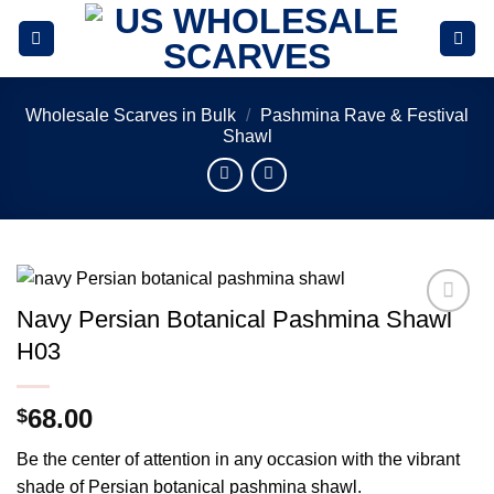
Skip
to
content
Wholesale Scarves in Bulk
/
Pashmina Rave & Festival
Shawl
Navy Persian Botanical Pashmina Shawl
Add to
H03
wishlist
68.00
$
Be the center of attention in any occasion with the vibrant
shade of Persian botanical pashmina shawl.