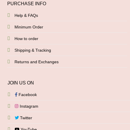
PURCHASE INFO
Help & FAQs
Minimum Order
How to order
Shipping & Tracking
Returns and Exchanges
JOIN US ON
Facebook
Instagram
Twitter
YouTube