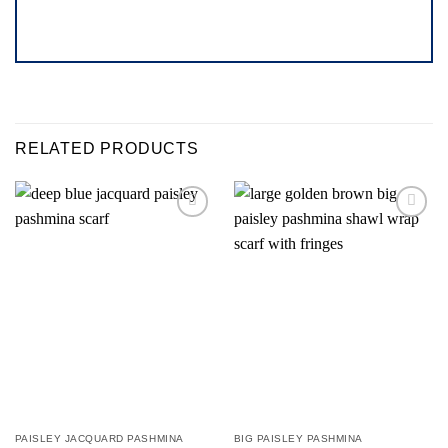
RELATED PRODUCTS
Add to
Add to
wishlist
wishlist
PAISLEY JACQUARD PASHMINA
BIG PAISLEY PASHMINA