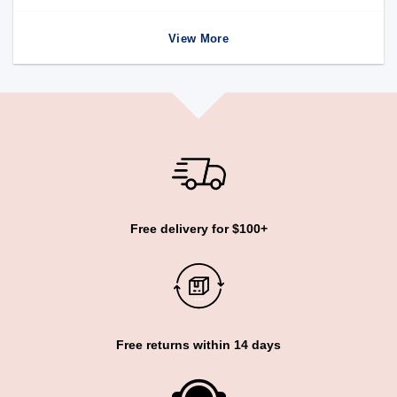
View More
Free delivery for $100+
Free returns within 14 days