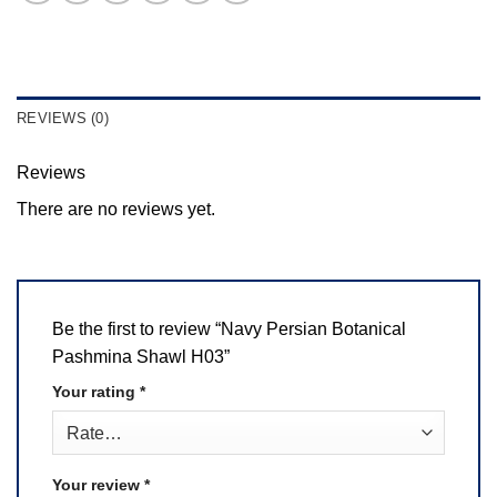
REVIEWS (0)
Reviews
There are no reviews yet.
Be the first to review “Navy Persian Botanical
Pashmina Shawl H03”
Your rating
*
Your review
*