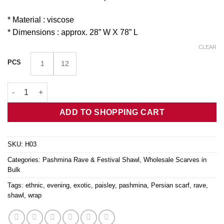
* Material : viscose
* Dimensions : approx. 28” W X 78” L
CLEAR
PCS
1
12
Navy Persian Botanical Pashmina Shawl H03 quantity
ADD TO SHOPPING CART
SKU:
H03
Categories:
Pashmina Rave & Festival Shawl
,
Wholesale Scarves in
Bulk
Tags:
ethnic
,
evening
,
exotic
,
paisley
,
pashmina
,
Persian scarf
,
rave
,
shawl
,
wrap