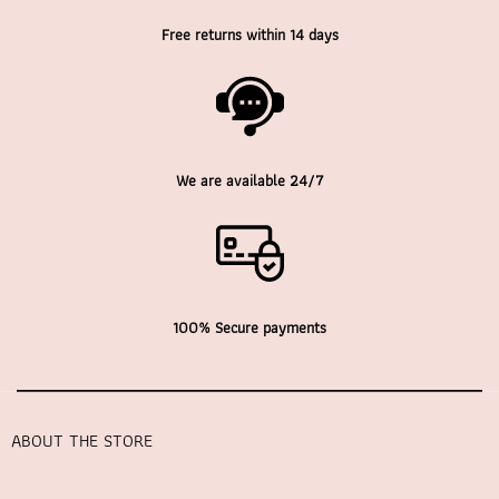
Free returns within 14 days
We are available 24/7
100% Secure payments
ABOUT THE STORE