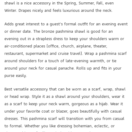
shawl is a nice accessory in the Spring, Summer, Fall, even
Winter. Drapes nicely and feels luxurious around the neck.
Adds great interest to a guest’s formal outfit for an evening event
or dinner date. The bronze pashmina shawl is good for an
evening out in a strapless dress to keep your shoulders warm or
air-conditioned places (office, church, airplane, theater,
restaurant, supermarket and cruise travel). Wrap a pashmina scarf
around shoulders for a touch of late-evening warmth, or tie
around your neck for casual panache. Rolls up and fits in your
purse easily.
Best versatile accessory that can be worn as a scarf, wrap, shawl
or head wrap. Style it as a shawl around your shoulders, wear it
as a scarf to keep your neck warm, gorgeous as a hijab. Wear it
under your favorite coat or blazer, goes beautifully with casual
dresses. This pashmina scarf will transition with you from casual
to formal. Whether you like dressing bohemian, eclectic, or