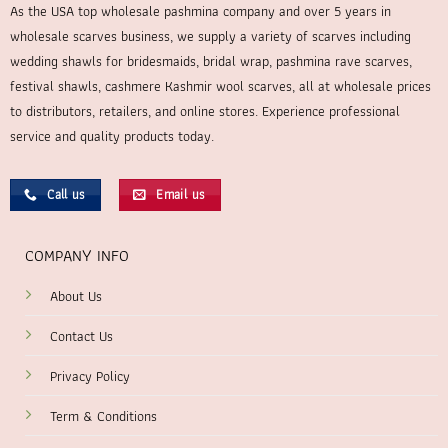
As the USA top wholesale pashmina company and over 5 years in
wholesale scarves business, we supply a variety of scarves including
wedding shawls for bridesmaids, bridal wrap, pashmina rave scarves,
festival shawls, cashmere Kashmir wool scarves, all at wholesale prices
to distributors, retailers, and online stores. Experience professional
service and quality products today.
Call us
Email us
COMPANY INFO
About Us
Contact Us
Privacy Policy
Term & Conditions