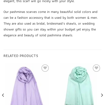
elegant, this scarf will go nicely with your style.
Our pashminas scarves come in many beautiful solid colors and
can be a fashion accessory that is used by both women & men.
They are also used as
bridal, bridesmaid’s shawls
, or wedding
shower gifts so you can stay within your budget yet enjoy the
elegance and beauty of
solid pashmina shawls
.
RELATED PRODUCTS
Add to
Add to
wishlist
wishlist