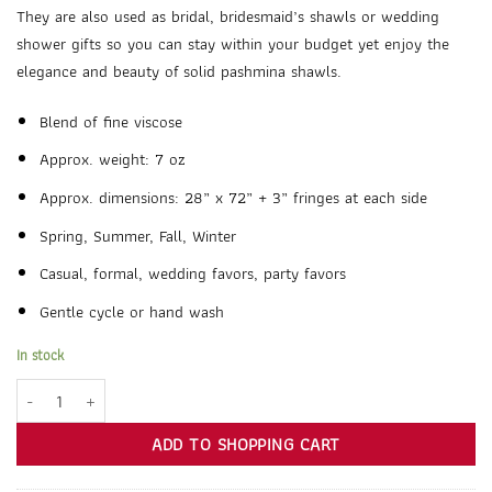
They are also used as bridal, bridesmaid’s shawls or wedding
shower gifts so you can stay within your budget yet enjoy the
elegance and beauty of solid pashmina shawls.
Blend of fine viscose
Approx. weight: 7 oz
Approx. dimensions: 28” x 72” + 3” fringes at each side
Spring, Summer, Fall, Winter
Casual, formal, wedding favors, party favors
Gentle cycle or hand wash
In stock
Bronze Pashmina Shawl Wrap Scarf quantity
ADD TO SHOPPING CART