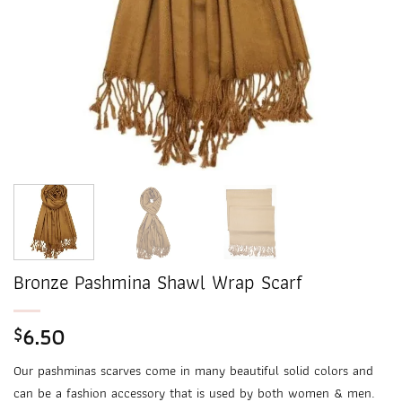
Bronze Pashmina Shawl Wrap Scarf
6.50
$
Our pashminas scarves come in many beautiful solid colors and
can be a fashion accessory that is used by both women & men.