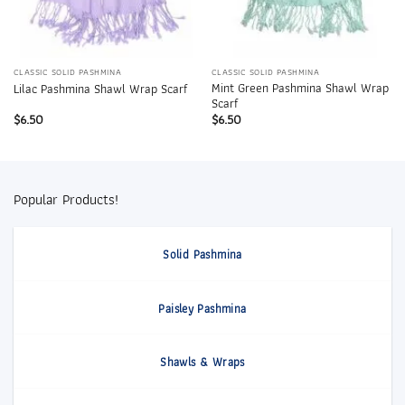
CLASSIC SOLID PASHMINA
CLASSIC SOLID PASHMINA
Mint Green Pashmina Shawl Wrap
Lilac Pashmina Shawl Wrap Scarf
Scarf
$
6.50
$
6.50
Popular Products!
Solid Pashmina
Paisley Pashmina
Shawls & Wraps