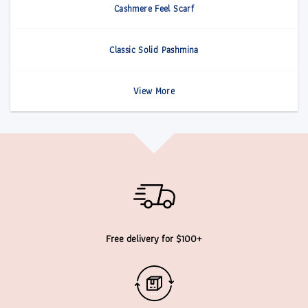
Cashmere Feel Scarf
Classic Solid Pashmina
View More
Free delivery for $100+