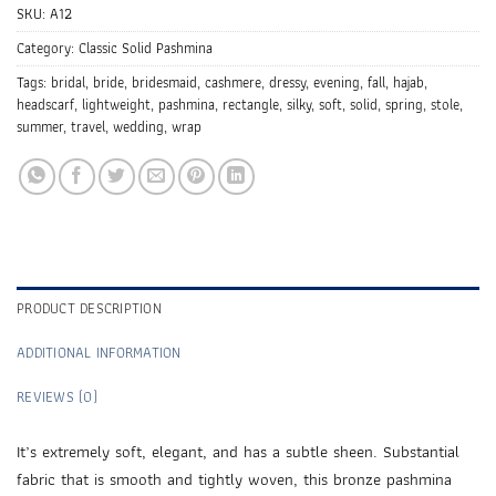
SKU:
A12
Category:
Classic Solid Pashmina
Tags:
bridal
,
bride
,
bridesmaid
,
cashmere
,
dressy
,
evening
,
fall
,
hajab
,
headscarf
,
lightweight
,
pashmina
,
rectangle
,
silky
,
soft
,
solid
,
spring
,
stole
,
summer
,
travel
,
wedding
,
wrap
PRODUCT DESCRIPTION
ADDITIONAL INFORMATION
REVIEWS (0)
It’s extremely soft, elegant, and has a subtle sheen. Substantial
fabric that is smooth and tightly woven, this bronze pashmina