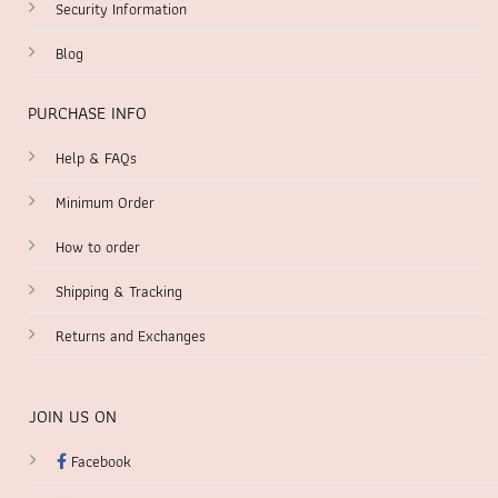
Security Information
Blog
PURCHASE INFO
Help & FAQs
Minimum Order
How to order
Shipping & Tracking
Returns and Exchanges
JOIN US ON
Facebook