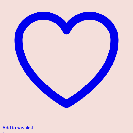
Add to wishlist