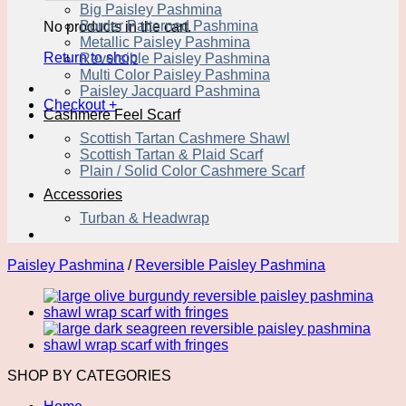
Big Paisley Pashmina
Border Patterned Pashmina
No products in the cart.
Metallic Paisley Pashmina
Return to shop
Reversible Paisley Pashmina
Multi Color Paisley Pashmina
Paisley Jacquard Pashmina
Checkout
+
Cashmere Feel Scarf
Scottish Tartan Cashmere Shawl
Scottish Tartan & Plaid Scarf
Plain / Solid Color Cashmere Scarf
Accessories
Turban & Headwrap
Paisley Pashmina
/
Reversible Paisley Pashmina
SHOP BY CATEGORIES