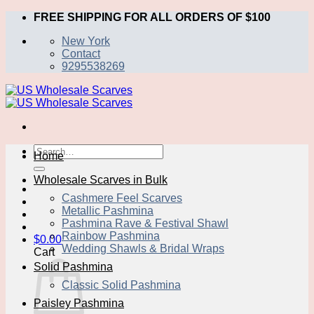
Skip
FREE SHIPPING FOR ALL ORDERS OF $100
to
New York
content
Contact
9295538269
Search
Home
for:
Wholesale Scarves in Bulk
Cashmere Feel Scarves
Metallic Pashmina
Pashmina Rave & Festival Shawl
Rainbow Pashmina
$
0.00
Wedding Shawls & Bridal Wraps
Cart
Solid Pashmina
Classic Solid Pashmina
Paisley Pashmina