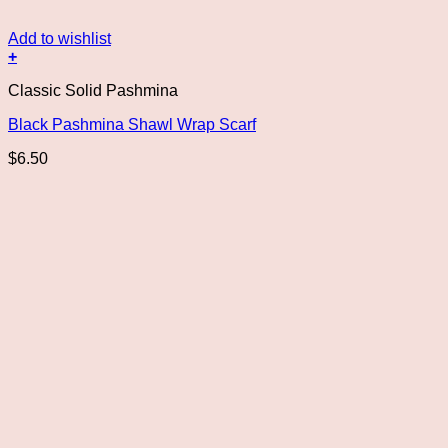
Add to wishlist
+
Classic Solid Pashmina
Black Pashmina Shawl Wrap Scarf
$
6.50