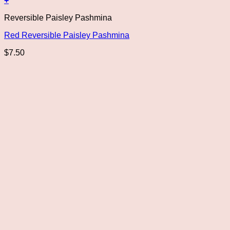
+
Reversible Paisley Pashmina
Red Reversible Paisley Pashmina
$
7.50