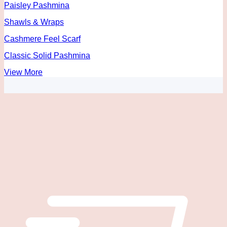
Paisley Pashmina
Shawls & Wraps
Cashmere Feel Scarf
Classic Solid Pashmina
View More