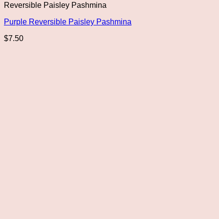
Reversible Paisley Pashmina
Purple Reversible Paisley Pashmina
$
7.50