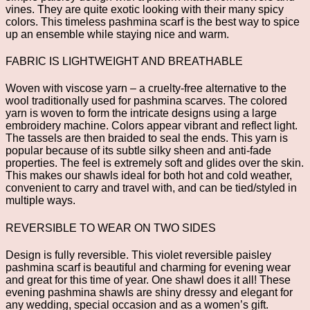
vines. They are quite exotic looking with their many spicy
colors. This timeless pashmina scarf is the best way to spice
up an ensemble while staying nice and warm.
FABRIC IS LIGHTWEIGHT AND BREATHABLE
Woven with viscose yarn – a cruelty-free alternative to the
wool traditionally used for pashmina scarves. The colored
yarn is woven to form the intricate designs using a large
embroidery machine. Colors appear vibrant and reflect light.
The tassels are then braided to seal the ends. This yarn is
popular because of its subtle silky sheen and anti-fade
properties. The feel is extremely soft and glides over the skin.
This makes our shawls ideal for both hot and cold weather,
convenient to carry and travel with, and can be tied/styled in
multiple ways.
REVERSIBLE TO WEAR ON TWO SIDES
Design is fully reversible. This violet reversible paisley
pashmina scarf is beautiful and charming for evening wear
and great for this time of year. One shawl does it all! These
evening pashmina shawls are shiny dressy and elegant for
any wedding, special occasion and as a women’s gift.