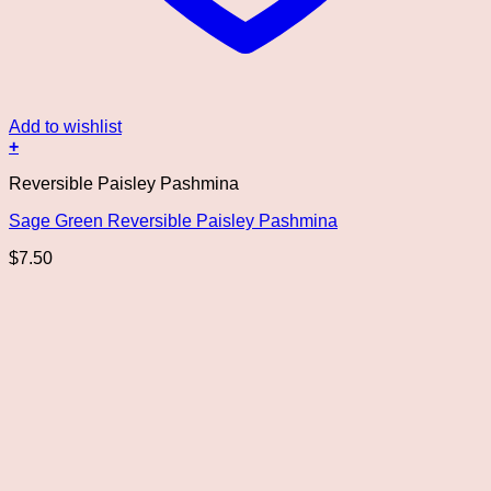
Add to wishlist
+
Reversible Paisley Pashmina
Sage Green Reversible Paisley Pashmina
$
7.50