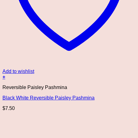
Add to wishlist
+
Reversible Paisley Pashmina
Black White Reversible Paisley Pashmina
$
7.50