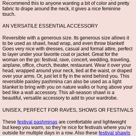
Recommend this to anyone wanting a bit of color and pretty
fabric to drape around the neck, it gives a nice feminine
touch.
AN VERSATILE ESSENTIAL ACCESSORY
Reversible with a generous size. Its generous size allows it
to be used as shawl, head wrap, and even throw blanket!
Goes very nice with dresses, casual and formal attire, perfect
to layer under your favorite coat or jacket. Great for the
woman on the go: festival, rave, concert, wedding, traveling,
airplane, office, church, theater, restaurant. Wear it over your
head, wrapped around your neck, tied at the waist, or draped
over your arms. Or, just let it fly in the wind behind you. This
reversible paisley pashmina can also be used as a light
blanket to bring with you on nature walks or hung above your
bed like a wall accessory. This all-season shawl is a
beautiful, versatile accessory to add to your wardrobe.
UNISEX, PERFECT FOR RAVES, SHOWS OR FESTIVALS
These
festival pashminas
are comfortable and lightweight
but keep you warm, so they’re nice for festivals where you’re
outside for multiple days in a row. Also these
festival shawls