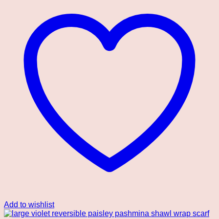
Add to wishlist