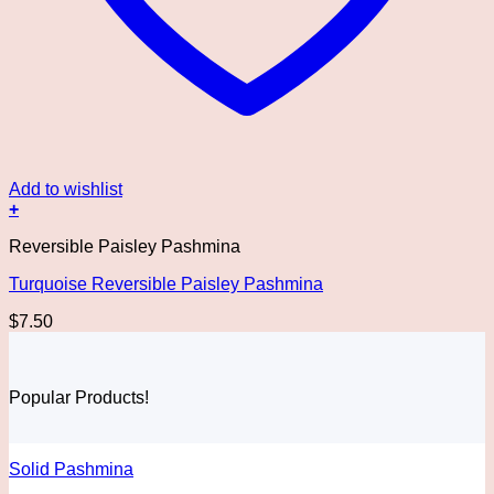
Add to wishlist
+
Reversible Paisley Pashmina
Turquoise Reversible Paisley Pashmina
$
7.50
Popular Products!
Solid Pashmina