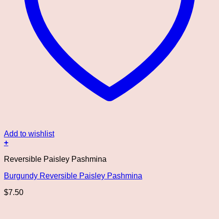
Add to wishlist
+
Reversible Paisley Pashmina
Burgundy Reversible Paisley Pashmina
$
7.50