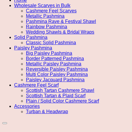
Home
Wholesale Scarves in Bulk
Cashmere Feel Scarves
Metallic Pashmina
Pashmina Rave & Festival Shawl
Rainbow Pashmina
Wedding Shawls & Bridal Wraps
Solid Pashmina
Classic Solid Pashmina
Paisley Pashmina
Big Paisley Pashmina
Border Patterned Pashmina
Metallic Paisley Pashmina
Reversible Paisley Pashmina
Multi Color Paisley Pashmina
Paisley Jacquard Pashmina
Cashmere Feel Scarf
Scottish Tartan Cashmere Shawl
Scottish Tartan & Plaid Scarf
Plain / Solid Color Cashmere Scarf
Accessories
Turban & Headwrap