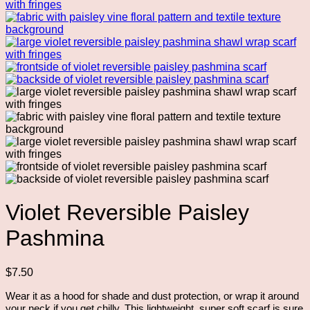
Violet Reversible Paisley
Pashmina
$
7.50
Wear it as a hood for shade and dust protection, or wrap it around
your neck if you get chilly. This lightweight, super soft scarf is sure