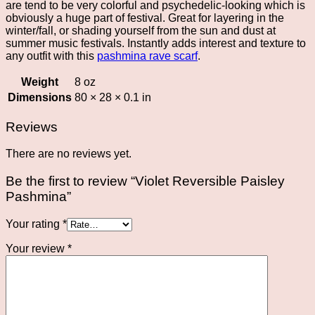
are tend to be very colorful and psychedelic-looking which is
obviously a huge part of festival. Great for layering in the
winter/fall, or shading yourself from the sun and dust at
summer music festivals. Instantly adds interest and texture to
any outfit with this
pashmina rave scarf
.
Weight
8 oz
Dimensions
80 × 28 × 0.1 in
Reviews
There are no reviews yet.
Be the first to review “Violet Reversible Paisley
Pashmina”
Your rating
*
Your review
*