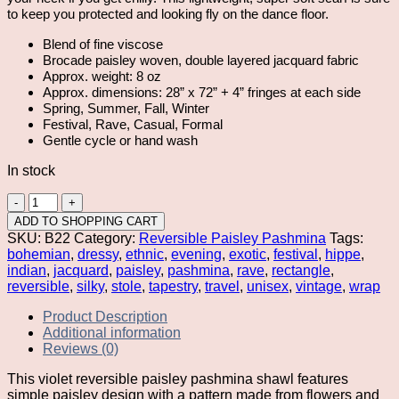
to keep you protected and looking fly on the dance floor.
Blend of fine viscose
Brocade paisley woven, double layered jacquard fabric
Approx. weight: 8 oz
Approx. dimensions: 28” x 72” + 4” fringes at each side
Spring, Summer, Fall, Winter
Festival, Rave, Casual, Formal
Gentle cycle or hand wash
In stock
Violet
Reversible
ADD TO SHOPPING CART
Paisley
SKU:
B22
Category:
Reversible Paisley Pashmina
Tags:
Pashmina
bohemian
,
dressy
,
ethnic
,
evening
,
exotic
,
festival
,
hippe
,
quantity
indian
,
jacquard
,
paisley
,
pashmina
,
rave
,
rectangle
,
reversible
,
silky
,
stole
,
tapestry
,
travel
,
unisex
,
vintage
,
wrap
Product Description
Additional information
Reviews (0)
This violet reversible paisley pashmina shawl features
simple paisley design with a pattern made from flowers and