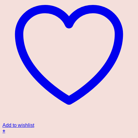
Add to wishlist
+