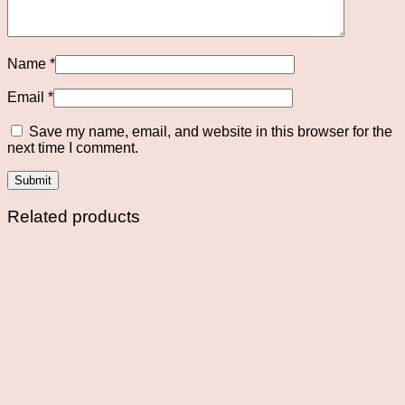
Name
*
Email
*
Save my name, email, and website in this browser for the
next time I comment.
Related products