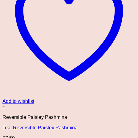
Add to wishlist
+
Reversible Paisley Pashmina
Teal Reversible Paisley Pashmina