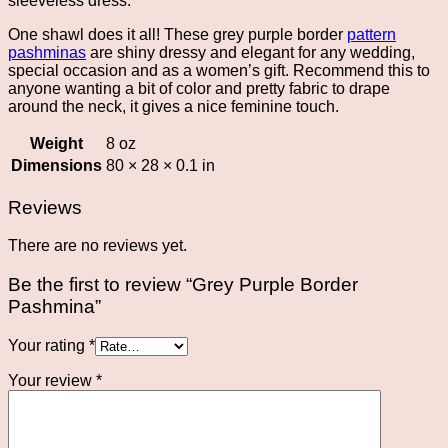
sleeveless dress.
One shawl does it all! These grey purple border
pattern
pashminas
are shiny dressy and elegant for any wedding,
special occasion and as a women’s gift. Recommend this to
anyone wanting a bit of color and pretty fabric to drape
around the neck, it gives a nice feminine touch.
Weight
8 oz
Dimensions
80 × 28 × 0.1 in
Reviews
There are no reviews yet.
Be the first to review “Grey Purple Border
Pashmina”
Your rating
*
Your review
*