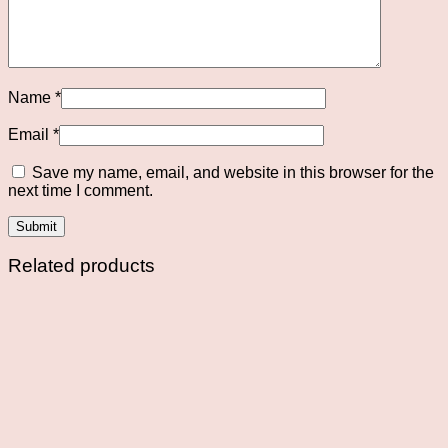
Name
*
Email
*
Save my name, email, and website in this browser for the
next time I comment.
Related products