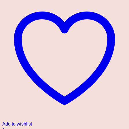
Add to wishlist