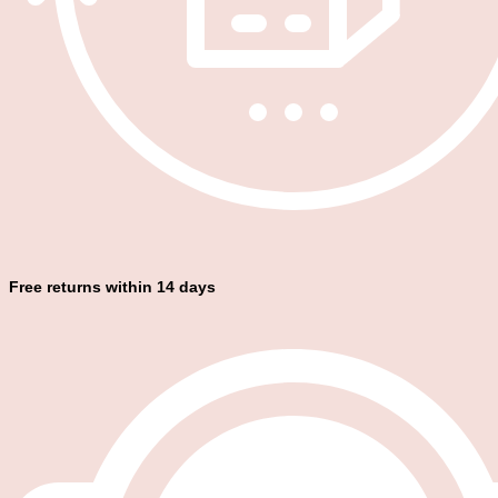
Free returns within 14 days