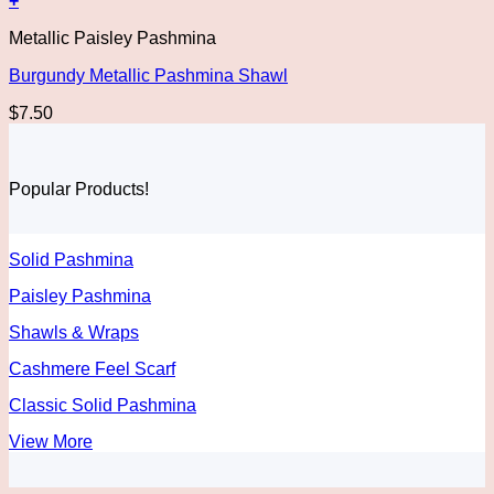
+
Metallic Paisley Pashmina
Burgundy Metallic Pashmina Shawl
$
7.50
Popular Products!
Solid Pashmina
Paisley Pashmina
Shawls & Wraps
Cashmere Feel Scarf
Classic Solid Pashmina
View More