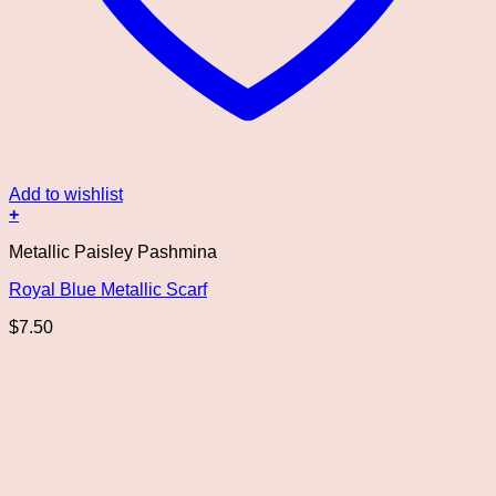
Add to wishlist
+
Metallic Paisley Pashmina
Royal Blue Metallic Scarf
$
7.50