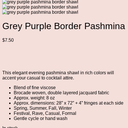
Grey Purple Border Pashmina
$
7.50
This elegant evening pashmina shawl in rich colors will
accent your casual to cocktail attire.
Blend of fine viscose
Brocade woven, double layered jacquard fabric
Approx. weight: 8 oz
Approx. dimensions: 28” x 72” + 4” fringes at each side
Spring, Summer, Fall, Winter
Festival, Rave, Casual, Formal
Gentle cycle or hand wash