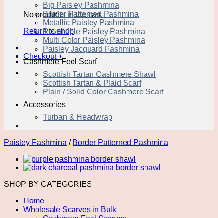
Big Paisley Pashmina
Border Patterned Pashmina
No products in the cart.
Metallic Paisley Pashmina
Return to shop
Reversible Paisley Pashmina
Multi Color Paisley Pashmina
Paisley Jacquard Pashmina
Checkout
+
Cashmere Feel Scarf
Scottish Tartan Cashmere Shawl
Scottish Tartan & Plaid Scarf
Plain / Solid Color Cashmere Scarf
Accessories
Turban & Headwrap
Paisley Pashmina
/
Border Patterned Pashmina
SHOP BY CATEGORIES
Home
Wholesale Scarves in Bulk