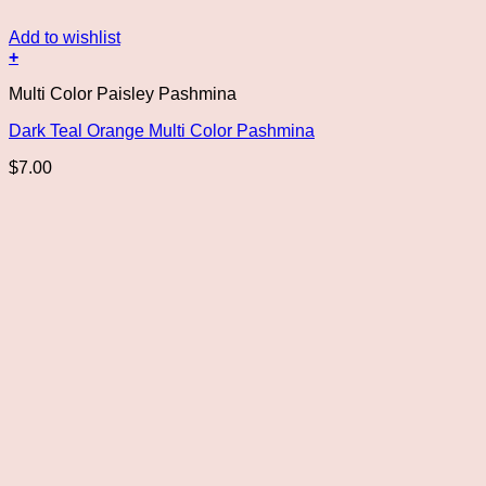
Add to wishlist
+
Multi Color Paisley Pashmina
Dark Teal Orange Multi Color Pashmina
$
7.00