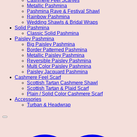
Cashmere Feel Scarves
Metallic Pashmina
Pashmina Rave & Festival Shawl
Rainbow Pashmina
Wedding Shawls & Bridal Wraps
Solid Pashmina
Classic Solid Pashmina
Paisley Pashmina
Big Paisley Pashmina
Border Patterned Pashmina
Metallic Paisley Pashmina
Reversible Paisley Pashmina
Multi Color Paisley Pashmina
Paisley Jacquard Pashmina
Cashmere Feel Scarf
Scottish Tartan Cashmere Shawl
Scottish Tartan & Plaid Scarf
Plain / Solid Color Cashmere Scarf
Accessories
Turban & Headwrap