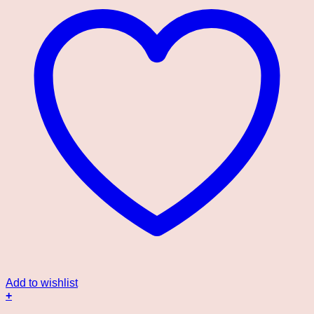
Add to wishlist
+