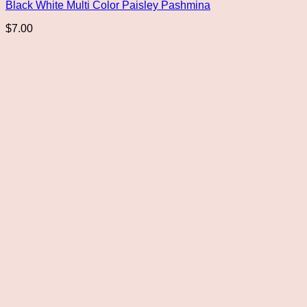
Black White Multi Color Paisley Pashmina
$
7.00