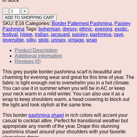
In stock
Grey
Purple
ADD TO SHOPPING CART
Border
SKU:
E16
Categories:
Border Patterned Pashmina
,
Paisley
Pashmina
Pashmina
Tags:
bohemian
,
dressy
,
ethnic
,
evening
,
exotic
,
quantity
festival
,
hippe
,
indian
,
jacquard
,
paisley
,
pashmina
,
rave
,
reversible
,
silky
,
stole
,
unisex
,
vintage
,
wrap
Product Description
Additional information
Reviews (0)
This grey purple border pashmina scarf is beautiful and
charming for evening wear and great for this time of year. The
fabric is light enough not to overwhelm you in a hot climate.
You can use it in summer when you will be in AC or keep
your neck warm in a mild winter. You can also use it as a
wrap to keep shoulders warm, a head covering to block out
the light and look stylish at the same time.
This border
pashmina shawl
in rich colors will accent your
casual to cocktail attire. Perfect for transitional weather but
appropriate any month of the year. Drape this stunning
pashmina shawl around your shoulders with your favorite