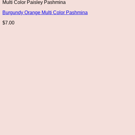
Multi Color Paisley Pashmina
Burgundy Orange Multi Color Pashmina
$
7.00