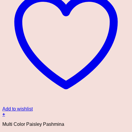
Add to wishlist
+
Multi Color Paisley Pashmina