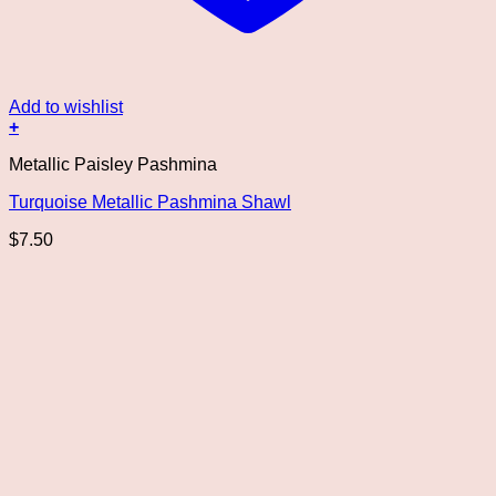
Add to wishlist
+
Metallic Paisley Pashmina
Turquoise Metallic Pashmina Shawl
$
7.50