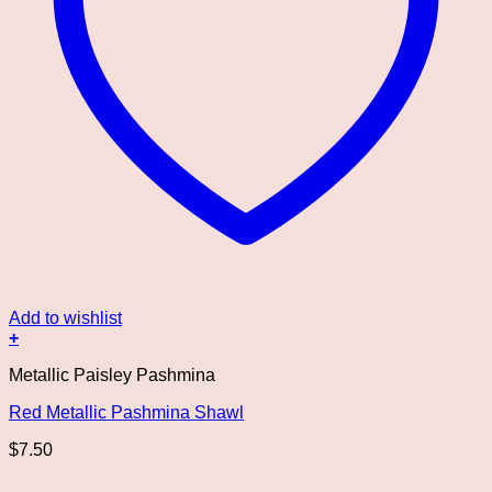
Add to wishlist
+
Metallic Paisley Pashmina
Red Metallic Pashmina Shawl
$
7.50