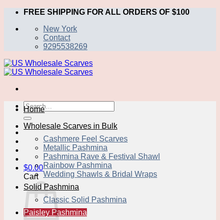
Skip
FREE SHIPPING FOR ALL ORDERS OF $100
to
New York
content
Contact
9295538269
Search
Home
for:
Wholesale Scarves in Bulk
Cashmere Feel Scarves
Metallic Pashmina
Pashmina Rave & Festival Shawl
Rainbow Pashmina
$
0.00
Wedding Shawls & Bridal Wraps
Cart
Solid Pashmina
Classic Solid Pashmina
Paisley Pashmina