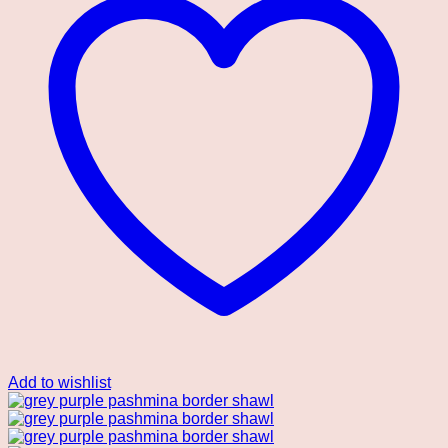
Add to wishlist