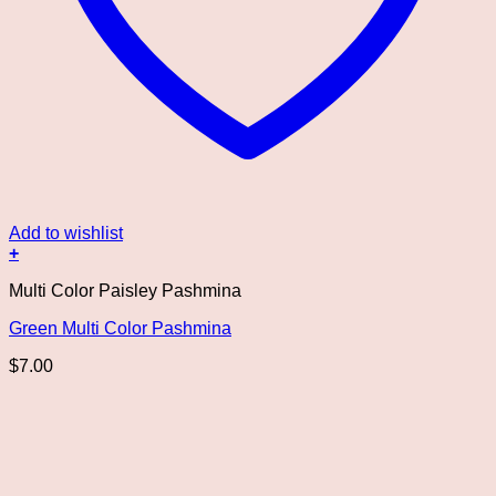
Add to wishlist
+
Multi Color Paisley Pashmina
Green Multi Color Pashmina
$
7.00