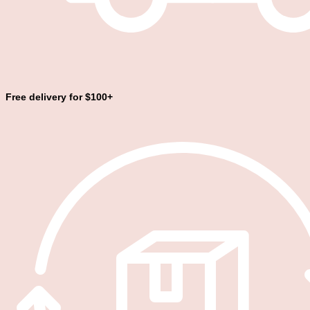
Free delivery for $100+