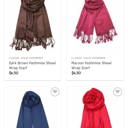
wishlist
wishlist
CLASSIC SOLID PASHMINA
CLASSIC SOLID PASHMINA
Dark Brown Pashmina Shawl
Maroon Pashmina Shawl
Wrap Scarf
Wrap Scarf
$
6.50
$
6.50
Add to
Add to
wishlist
wishlist