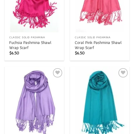
CLASSIC SOLID PASHMINA
CLASSIC SOLID PASHMINA
Fuchsia Pashmina Shawl
Coral Pink Pashmina Shawl
Wrap Scarf
Wrap Scarf
$
6.50
$
6.50
Add to
Add to
wishlist
wishlist