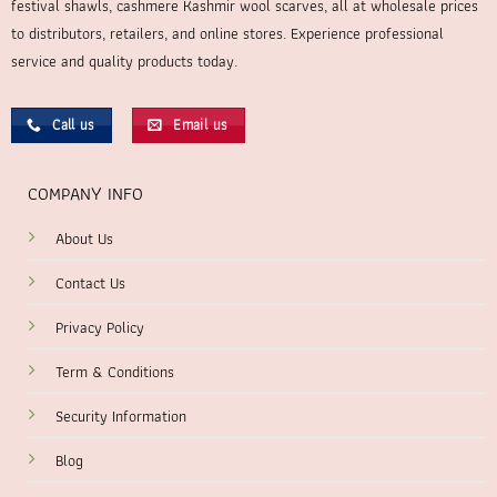
festival shawls, cashmere Kashmir wool scarves, all at wholesale prices
to distributors, retailers, and online stores. Experience professional
service and quality products today.
Call us
Email us
COMPANY INFO
About Us
Contact Us
Privacy Policy
Term & Conditions
Security Information
Blog