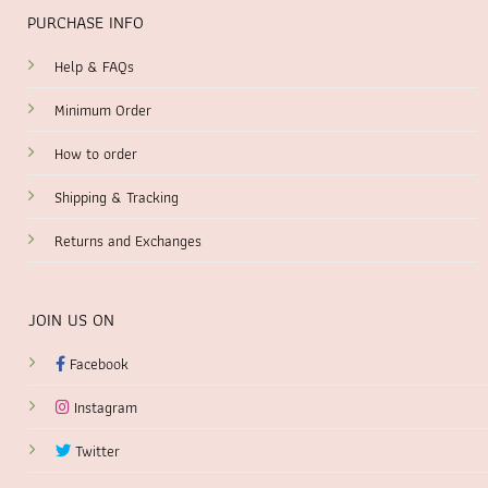
PURCHASE INFO
Help & FAQs
Minimum Order
How to order
Shipping & Tracking
Returns and Exchanges
JOIN US ON
Facebook
Instagram
Twitter