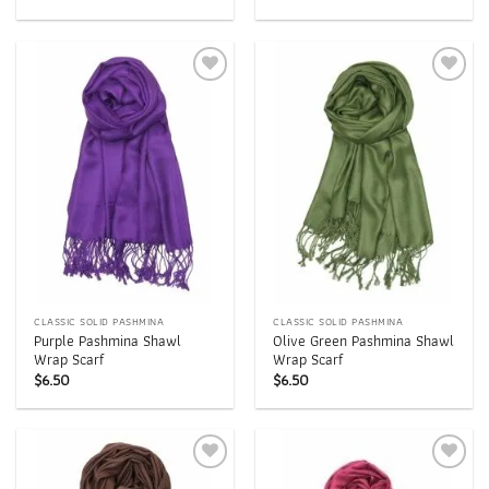
Add to
Add to
wishlist
wishlist
CLASSIC SOLID PASHMINA
CLASSIC SOLID PASHMINA
Purple Pashmina Shawl
Olive Green Pashmina Shawl
Wrap Scarf
Wrap Scarf
$
6.50
$
6.50
Add to
Add to