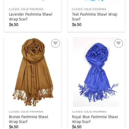
CLASSIC SOLID PASHMINA
CLASSIC SOLID PASHMINA
Lavender Pashmina Shawl
Teal Pashmina Shawl Wrap
Wrap Scarf
Scarf
$
6.50
$
6.50
Add to
Add to
wishlist
wishlist
CLASSIC SOLID PASHMINA
CLASSIC SOLID PASHMINA
Bronze Pashmina Shawl
Royal Blue Pashmina Shawl
Wrap Scarf
Wrap Scarf
$
6.50
$
6.50