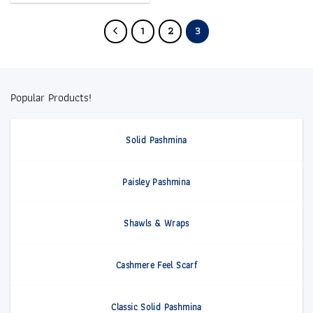
1
2
3
Popular Products!
Solid Pashmina
Paisley Pashmina
Shawls & Wraps
Cashmere Feel Scarf
Classic Solid Pashmina