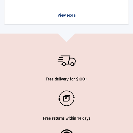
View More
Free delivery for $100+
Free returns within 14 days