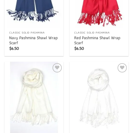
CLASSIC SOLID PASHMINA
CLASSIC SOLID PASHMINA
Navy Pashmina Shawl Wrap
Red Pashmina Shawl Wrap
Scarf
Scarf
$
6.50
$
6.50
Add to
Add to
wishlist
wishlist