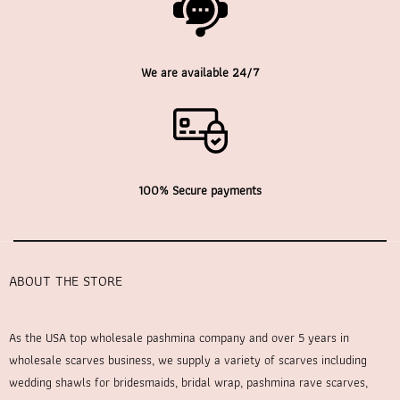
We are available 24/7
100% Secure payments
ABOUT THE STORE
As the USA top wholesale pashmina company and over 5 years in
wholesale scarves business, we supply a variety of scarves including
wedding shawls for bridesmaids, bridal wrap, pashmina rave scarves,