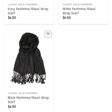
CLASSIC SOLID PASHMINA
CLASSIC SOLID PASHMINA
Ivory Pashmina Shawl Wrap
White Pashmina Shawl
Scarf
Wrap Scarf
$
6.50
$
6.50
Add to
wishlist
CLASSIC SOLID PASHMINA
Black Pashmina Shawl Wrap
Scarf
$
6.50