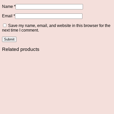
Name
*
Email
*
Save my name, email, and website in this browser for the
next time I comment.
Related products