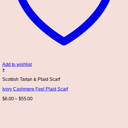
Add to wishlist
+
This
Scottish Tartan & Plaid Scarf
product
has
Ivory Cashmere Feel Plaid Scarf
multiple
variants.
Price
$
6.00
–
$
55.00
The
range:
options
$6.00
may
through
be
$55.00
chosen
on