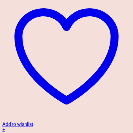
Add to wishlist
+