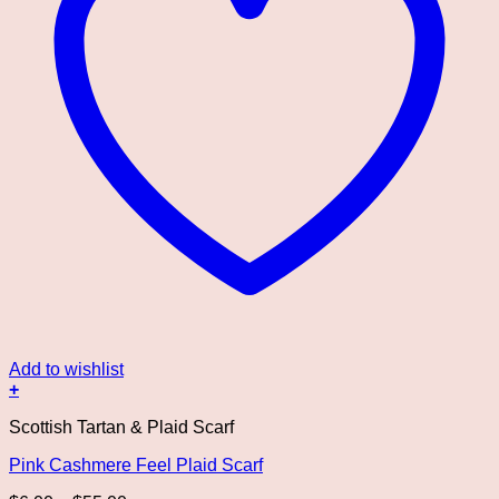
Add to wishlist
+
This
Scottish Tartan & Plaid Scarf
product
has
Pink Cashmere Feel Plaid Scarf
multiple
variants.