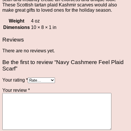
These Scottish tartan plaid Kashmir scarves would also
make great gifts to loved ones for the holiday season.
Weight
4 oz
Dimensions
10 × 8 × 1 in
Reviews
There are no reviews yet.
Be the first to review “Navy Cashmere Feel Plaid
Scarf”
Your rating
*
Your review
*