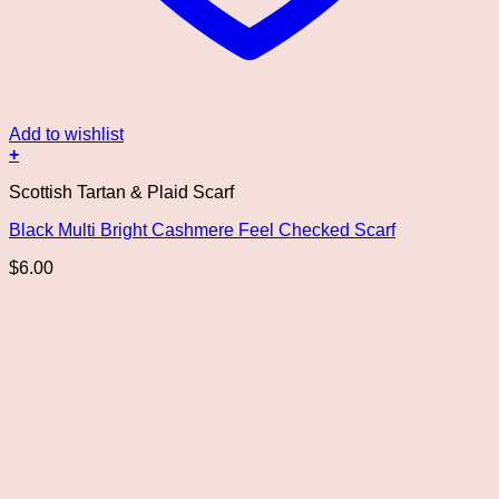
Add to wishlist
+
This
Scottish Tartan & Plaid Scarf
product
has
Black Multi Bright Cashmere Feel Checked Scarf
multiple
variants.
$
6.00
The
options
may
be
chosen
on
the
product
page