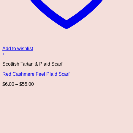
Add to wishlist
+
This
Scottish Tartan & Plaid Scarf
product
has
Red Cashmere Feel Plaid Scarf
multiple
variants.
Price
$
6.00
–
$
55.00
The
range:
options
$6.00
may
through
be
$55.00
chosen
on
the
product
page