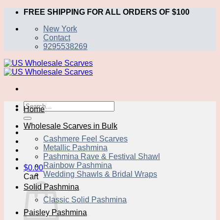
Skip
FREE SHIPPING FOR ALL ORDERS OF $100
to
New York
content
Contact
9295538269
Search
Home
for:
Wholesale Scarves in Bulk
Cashmere Feel Scarves
Metallic Pashmina
Pashmina Rave & Festival Shawl
Rainbow Pashmina
$
0.00
Wedding Shawls & Bridal Wraps
Cart
Solid Pashmina
Classic Solid Pashmina
Paisley Pashmina