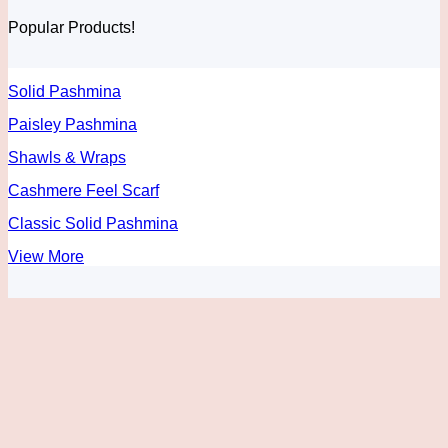
through
be
Popular Products!
$55.00
chosen
on
the
product
Solid Pashmina
page
Paisley Pashmina
Shawls & Wraps
Cashmere Feel Scarf
Classic Solid Pashmina
View More