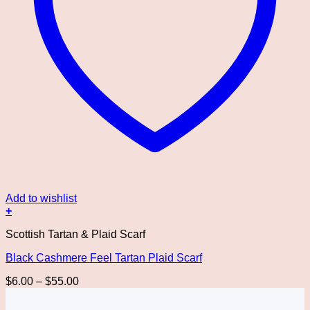
Add to wishlist
+
This
Scottish Tartan & Plaid Scarf
product
has
Black Cashmere Feel Tartan Plaid Scarf
multiple
variants.
Price
$
6.00
–
$
55.00
The
range:
options
$6.00
may