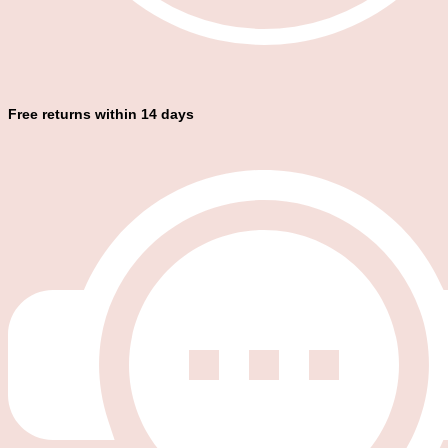
Free returns within 14 days