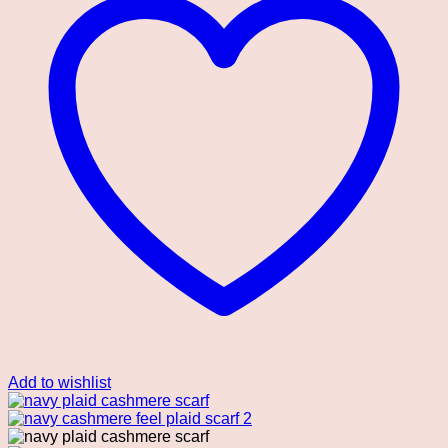
Add to wishlist