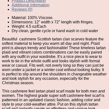
Product Description
Additional information
Reviews (0)
Material: 100% Viscose.
Dimensions: 12″ width x 72″ length with fringes.
Weight: 4.5 oz/Each
Dry clean, gentle cycle or hand wash in cold water
Beautiful
cashmere Scottish tartan clan scarves feature the
softest material to keep you warm all day and night. Plaid
print is always trendy and fashionable! These timeless tartan
plaid and vibrant colors combinations can be easily paired
with any outfit in your wardrobe. It’s a nice piece to wear to
work to tie in the whole outfit and looks stylish with formal
wear or casual. Fits well, not overly long so they can just be
worn under a jacket or a winter coat without looking bulky. It
is perfect to slip around the shoulders in changeable weather
and look stylish for any occasion, especially for the
Christmas season.
This cashmere feel tartan plaid scarf made for both men and
women. The highest grade super soft cashmere-feel scarf is
patterned in an updated classic fashion, adding color and
style to your cold-weather attire. Put on this stylish tartan
scarf and instantly create an effortless and unique look.