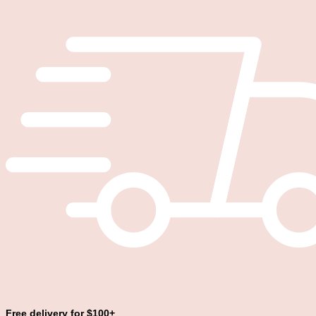
Free delivery for $100+