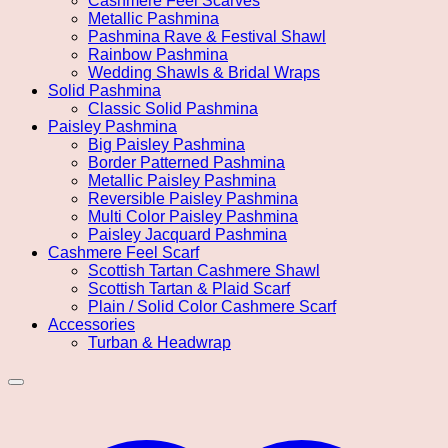
Cashmere Feel Scarves
Metallic Pashmina
Pashmina Rave & Festival Shawl
Rainbow Pashmina
Wedding Shawls & Bridal Wraps
Solid Pashmina
Classic Solid Pashmina
Paisley Pashmina
Big Paisley Pashmina
Border Patterned Pashmina
Metallic Paisley Pashmina
Reversible Paisley Pashmina
Multi Color Paisley Pashmina
Paisley Jacquard Pashmina
Cashmere Feel Scarf
Scottish Tartan Cashmere Shawl
Scottish Tartan & Plaid Scarf
Plain / Solid Color Cashmere Scarf
Accessories
Turban & Headwrap