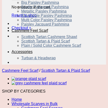
Big Paisley Pashmina
Border Patterned Pashmina
No products in the cart.
Metallic Paisley Pashmina
Return to shop
Reversible Paisley Pashmina
Multi Color Paisley Pashmina
Paisley Jacquard Pashmina
Checkout
+
Cashmere Feel Scarf
Scottish Tartan Cashmere Shawl
Scottish Tartan & Plaid Scarf
Plain / Solid Color Cashmere Scarf
Accessories
Turban & Headwrap
Cashmere Feel Scarf
/
Scottish Tartan & Plaid Scarf
SHOP BY CATEGORIES
Home
Wholesale Scarves in Bulk