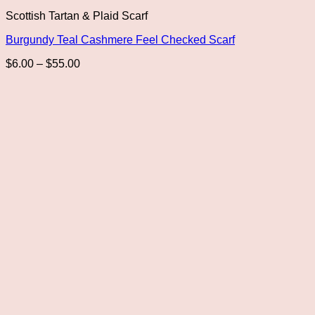
This
Scottish Tartan & Plaid Scarf
product
has
Burgundy Teal Cashmere Feel Checked Scarf
multiple
variants.
Price
$
6.00
–
$
55.00
The
range:
options
$6.00
may
through
be
$55.00
chosen
on
the
product
page