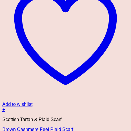
Add to wishlist
+
This
Scottish Tartan & Plaid Scarf
product
has
Brown Cashmere Feel Plaid Scarf
multiple