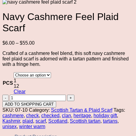
Navy Cashmere Feel Plaid
Scarf
Price
$
6.00
–
$
55.00
range:
Crafted of a cashmere feel blend, this soft navy cashmere
$6.00
feel plaid scarf is adorned with a tartan pattern and finished
through
with a fringe hem.
$55.00
1
PCS
12
Clear
Navy
Cashmere
ADD TO SHOPPING CART
Feel
SKU:
07-10
Category:
Scottish Tartan & Plaid Scarf
Tags:
Plaid
cashmere
,
check
,
checked
,
clan
,
heritage
,
holiday gift
,
Scarf
Kashmir
,
plaid
,
scarf
,
Scotland
,
Scottish tartan
,
tartans
,
quantity
unisex
,
winter warm