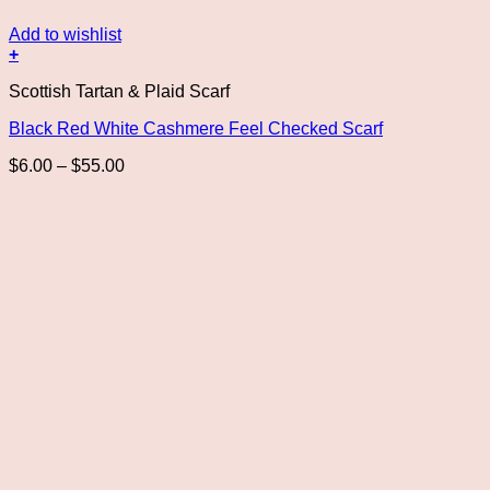
Add to wishlist
+
This
Scottish Tartan & Plaid Scarf
product
has
Black Red White Cashmere Feel Checked Scarf
multiple
variants.
Price
$
6.00
–
$
55.00
The
range:
options
$6.00
may
through
be
$55.00
chosen
on
the
product
page