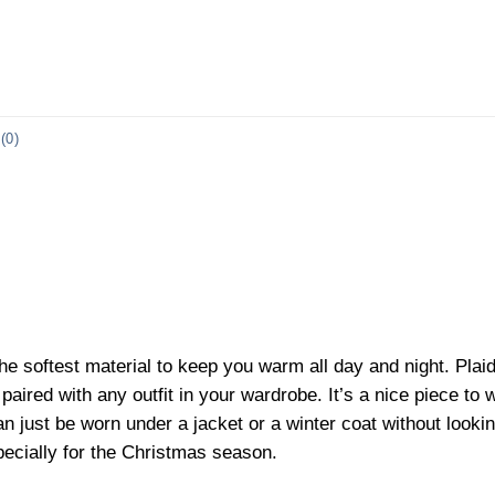
(0)
he softest material to keep you warm all day and night. Plai
aired with any outfit in your wardrobe. It’s a nice piece to w
n just be worn under a jacket or a winter coat without looking
pecially for the Christmas season.