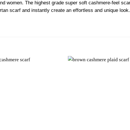
nd women. The highest grade super soft cashmere-feel scarf 
tartan scarf and instantly create an effortless and unique lo
Add to
wishlist