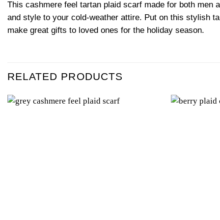
This cashmere feel tartan plaid scarf made for both men a
and style to your cold-weather attire. Put on this stylish 
make great gifts to loved ones for the holiday season.
RELATED PRODUCTS
Add to
wishlist