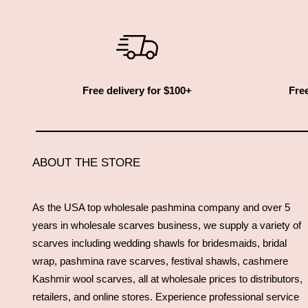
Free delivery for $100+
Free
ABOUT THE STORE
As the USA top wholesale pashmina company and over 5
years in wholesale scarves business, we supply a variety of
scarves including wedding shawls for bridesmaids, bridal
wrap, pashmina rave scarves, festival shawls, cashmere
Kashmir wool scarves, all at wholesale prices to distributors,
retailers, and online stores. Experience professional service