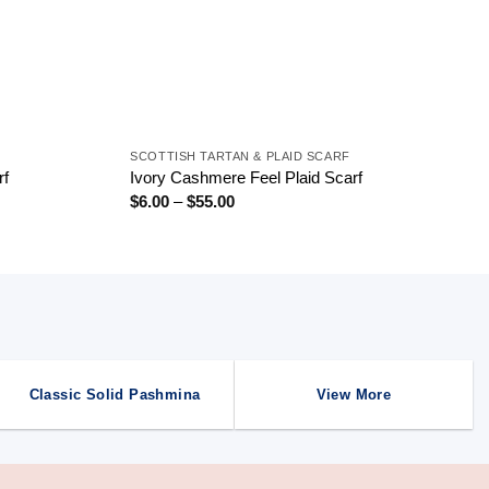
+
SCOTTISH TARTAN & PLAID SCARF
rf
Ivory Cashmere Feel Plaid Scarf
Price
$
6.00
–
$
55.00
range:
$6.00
through
$55.00
Classic Solid Pashmina
View More