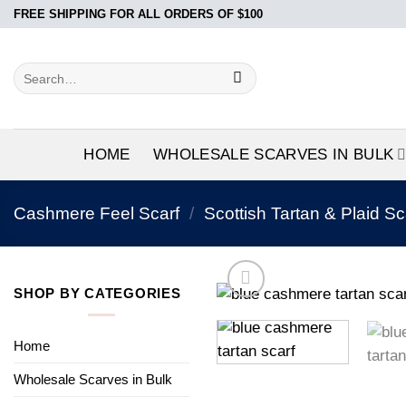
Skip
FREE SHIPPING FOR ALL ORDERS OF $100
to
content
Search
for:
HOME
WHOLESALE SCARVES IN BULK
Cashmere Feel Scarf
/
Scottish Tartan & Plaid Sc
SHOP BY CATEGORIES
Home
Wholesale Scarves in Bulk