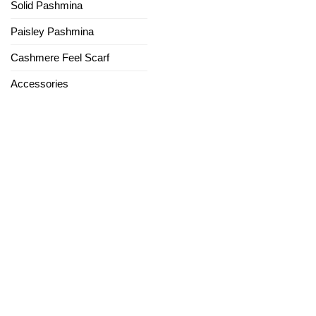
Solid Pashmina
Paisley Pashmina
Cashmere Feel Scarf
Accessories