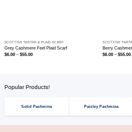
+
+
SCOTTISH TARTAN & PLAID SCARF
SCOTTISH TARTA
Grey Cashmere Feel Plaid Scarf
Berry Cashmere
Price
$
6.00
–
$
55.00
$
6.00
–
$
55.00
range:
$6.00
through
$55.00
Popular Products!
Solid Pashmina
Paisley Pashmina