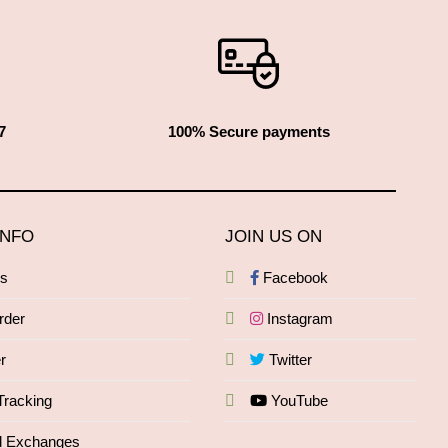
7
100% Secure payments
INFO
JOIN US ON
Qs
Facebook
rder
Instagram
r
Twitter
Tracking
YouTube
d Exchanges