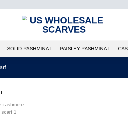
SOLID PASHMINA
PAISLEY PASHMINA
CAS
arf
Add to
wishlist