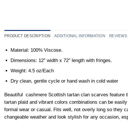
PRODUCT DESCRIPTION
ADDITIONAL INFORMATION
REVIEWS 
Material: 100% Viscose.
Dimensions: 12″ width x 72″ length with fringes.
Weight: 4.5 oz/Each
Dry clean, gentle cycle or hand wash in cold water
Beautiful
cashmere Scottish tartan clan scarves feature t
tartan plaid and vibrant colors combinations can be easily p
formal wear or casual. Fits well, not overly long so they ca
changeable weather and look stylish for any occasion, es