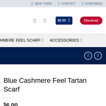
NEW YORK
CONTACT
9295538269
$
0.00
Checkout
HMERE FEEL SCARF
ACCESSORIES
Blue Cashmere Feel Tartan
Scarf
$
6.00