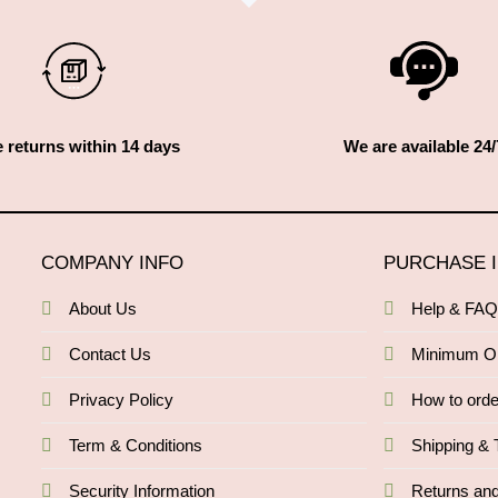
 returns within 14 days
We are available 24/
COMPANY INFO
PURCHASE 
About Us
Help & FA
Contact Us
Minimum O
Privacy Policy
How to orde
Term & Conditions
Shipping & 
Security Information
Returns an