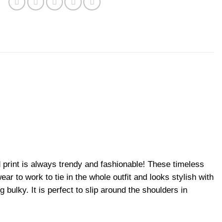
d print is always trendy and fashionable! These timeless
ear to work to tie in the whole outfit and looks stylish with
 bulky. It is perfect to slip around the shoulders in