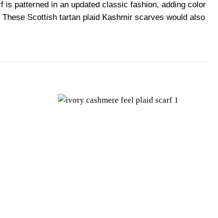
is patterned in an updated classic fashion, adding color
ok. These Scottish tartan plaid Kashmir scarves would also
Add to
Add to
wishlist
wishlist