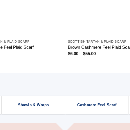
+
N & PLAID SCARF
SCOTTISH TARTAN & PLAID SCARF
 Feel Plaid Scarf
Brown Cashmere Feel Plaid Sca
Price
Price
$
6.00
–
$
55.00
range:
range:
$6.00
$6.00
through
through
$55.00
$55.00
Shawls & Wraps
Cashmere Feel Scarf