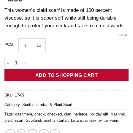
This women’s plaid scarf is made of 100 percent
viscose, so it is super soft while still being durable
enough to protect your neck and face from cold winds.
CLEAR
PCS
1
12
Blue Cashmere Feel Tartan Scarf quantity
ADD TO SHOPPING CART
SKU:
17-09
Category:
Scottish Tartan & Plaid Scarf
Tags:
cashmere
,
check
,
checked
,
clan
,
heritage
,
holiday gift
,
Kashmir
,
plaid
,
scarf
,
Scotland
,
Scottish tartan
,
tartans
,
unisex
,
winter warm